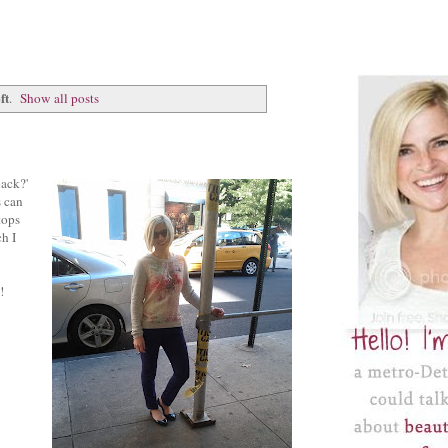
ft
.
Show all posts
back?'
s can
tops
ch I
!