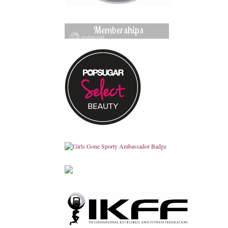
Memberships