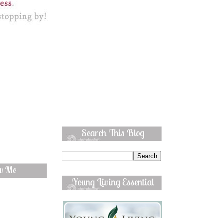
Search This Blog
ow Me
Young Living Essential
Oils