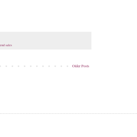
end sales
Older Posts