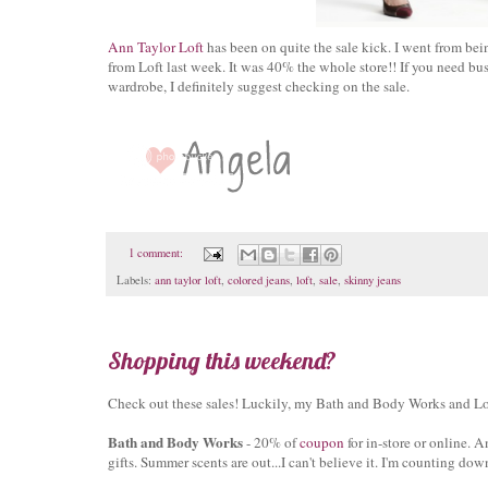
Ann Taylor Loft
has been on quite the sale kick. I went from bei
from Loft last week. It was 40% the whole store!! If you need bu
wardrobe, I definitely suggest checking on the sale.
1 comment:
Labels:
ann taylor loft
,
colored jeans
,
loft
,
sale
,
skinny jeans
Shopping this weekend?
Check out these sales! Luckily, my Bath and Body Works and Loft
Bath and Body Works
- 20% of
coupon
for in-store or online. 
gifts. Summer scents are out...I can't believe it. I'm counting down