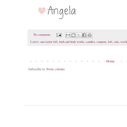
No comments:
Labels:
ann taylor loft
,
bath and body works
,
candles
,
coupons
,
loft
,
sale
,
week
Home
Subscribe to:
Posts (Atom)