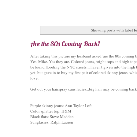
lo
Showing posts with label
Are the 80s Coming Back?
After taking this picture my husband asked 'are the 80s coming 
Yes, Mike. Yes they are. Colored jeans, bright tops and high top
be found flooding the NYC streets. I haven't given into the high 
yet, but gave in to buy my first pair of colored skinny jeans, whi
love.
Get out your hairspray cans ladies...big hair may be coming back
Purple skinny jeans: Ann Taylor Loft
Color splatter top: H&M
Black flats: Steve Madden
Sunglasses: Ralph Lauren