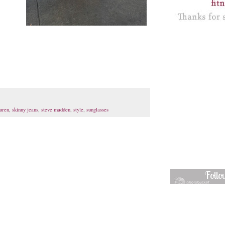
auren
,
skinny jeans
,
steve madden
,
style
,
sunglasses
Foll