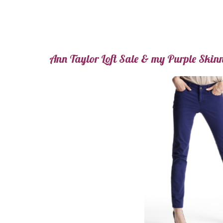
Ann Taylor Loft Sale & my Purple Skin