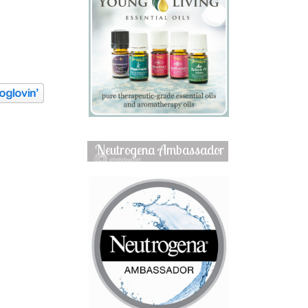
Neutrogena Ambassador