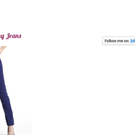
ny Jeans