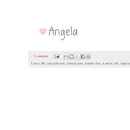
1 comment:
Labels:
80s
,
ann taylor loft
,
colored jeans
,
fashion
,
flats
,
h and m
,
loft
,
ralph l