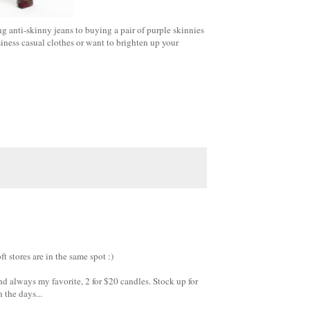
ng anti-skinny jeans to buying a pair of purple skinnies
siness casual clothes or want to brighten up your
 stores are in the same spot :)
And always my favorite, 2 for $20 candles. Stock up for
 the days...