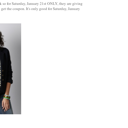
k so for Saturday, January 21st ONLY, they are giving
 get the coupon. It's only good for Saturday, January