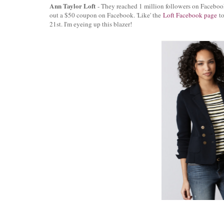
Ann Taylor Loft
- They reached 1 million followers on Faceboo
out a $50 coupon on Facebook. 'Like' the
Loft Facebook page
to
21st. I'm eyeing up this blazer!