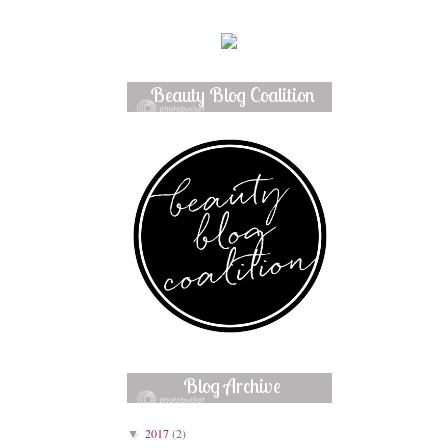
Beauty Blog Coalition
Member
Blog Archive
2017
(2)
▼