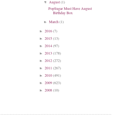
August
(1)
▼
PopSugar Must Have August
Birthday Box
March
(1)
►
2016
(7)
►
2015
(13)
►
2014
(97)
►
2013
(178)
►
2012
(272)
►
2011
(267)
►
2010
(491)
►
2009
(623)
►
2008
(10)
►