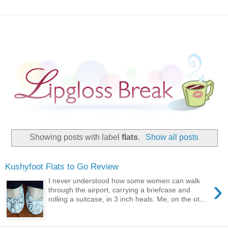
Showing posts with label
flats
.
Show all posts
Kushyfoot Flats to Go Review
›
I never understood how some women can walk
through the airport, carrying a briefcase and
rolling a suitcase, in 3 inch heals. Me, on the ot...