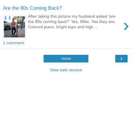
Are the 80s Coming Back?
After taking this picture my husband asked 'are
›
the 80s coming back?' Yes, Mike. Yes they are.
Colored jeans, bright tops and high ...
1 comment:
›
Home
View web version