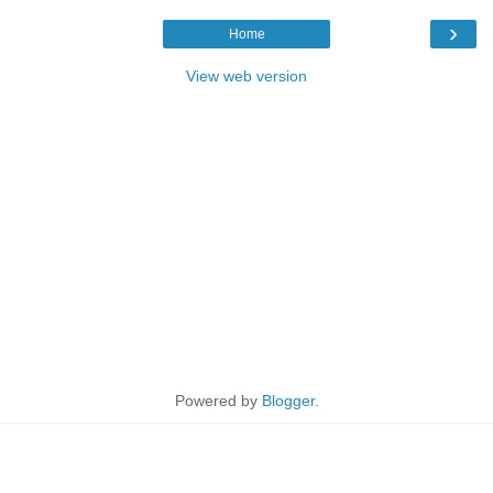
›
Home
View web version
Powered by
Blogger
.