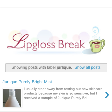
Showing posts with label
jurlique
.
Show all posts
Jurlique Purely Bright Mist
›
I usually steer away from testing out new skincare
products because my skin is so sensitive, but I
received a sample of Jurlique Purely Bri...