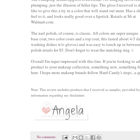
plumping, just the illusion of fuller lips. The gloss I received is sh
like to give this a try in a color that will stand out more. Has a s
feel to it, and looks really good over a lipstick. Retails at $6 at
Walmart.com.
The nail polish, of course, is classic. All colors are super unique
base coat, two color coats and a top coat, this lasted about 4-5 d
washing dishes w/o gloves) and was easy to touch up in between
polish retails for $5. Don't forget to wear the matching ring :)
Overall I'm super impressed with this line. If you're looking to a
product to your makeup collection, something new, something fu
here. I hope more makeup brands follow Hard Candy's steps...a qu
Note: This review includes products that I received as samples, provided 
information regarding my disclaimer.
No comments: