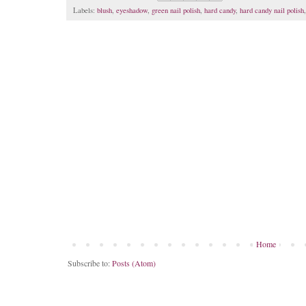
Labels:
blush
,
eyeshadow
,
green nail polish
,
hard candy
,
hard candy nail polish
Home
Subscribe to:
Posts (Atom)