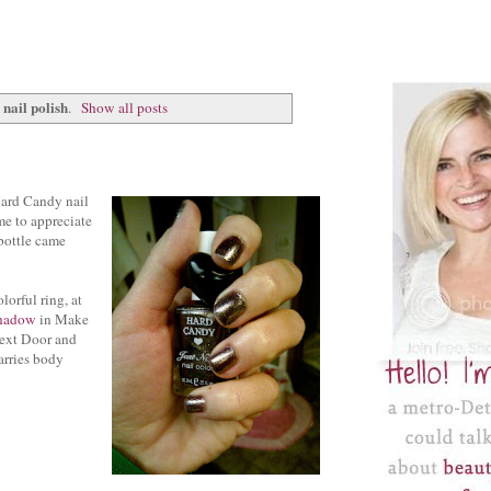
nail polish
.
Show all posts
Hard Candy nail
me to appreciate
 bottle came
orful ring, at
shadow
in Make
ext Door and
arries body