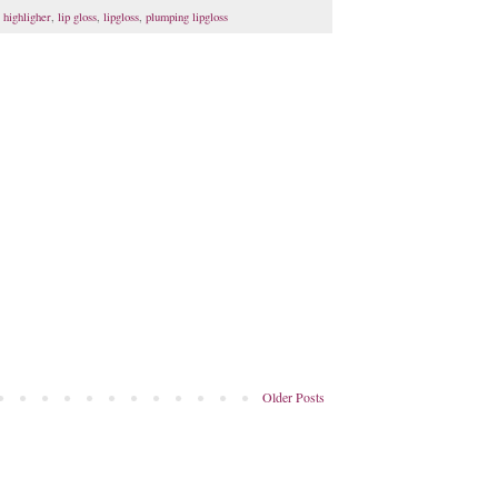
,
highligher
,
lip gloss
,
lipgloss
,
plumping lipgloss
Older Posts