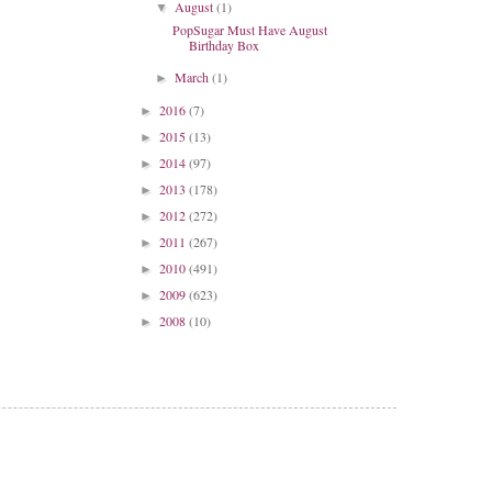
August
(1)
▼
PopSugar Must Have August
Birthday Box
March
(1)
►
2016
(7)
►
2015
(13)
►
2014
(97)
►
2013
(178)
►
2012
(272)
►
2011
(267)
►
2010
(491)
►
2009
(623)
►
2008
(10)
►