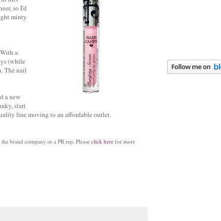
eer, so I'd
light minty
. With a
ays (while
. The nail
dd a new
nky, start
ality line moving to an affordable outlet.
by the brand company or a PR rep. Please
click here
for more