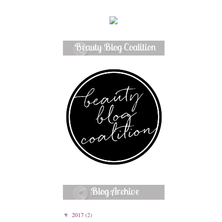
Beauty Blog Coalition
Member
Blog Archive
2017
(2)
▼