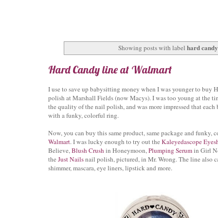
hard candy 
Showing posts with label
Hard Candy line at Walmart
I use to save up babysitting money when I was younger to buy 
polish at Marshall Fields (now Macys). I was too young at the ti
the quality of the nail polish, and was more impressed that each
with a funky, colorful ring.
Now, you can buy this same product, same package and funky, col
Walmart
. I was lucky enough to try out the
Kaleyedascope Eye
Believe,
Blush Crush
in Honeymoon,
Plumping Serum
in Girl N
the
Just Nails
nail polish, pictured, in Mr. Wrong. The line also c
shimmer, mascara, eye liners, lipstick and more.