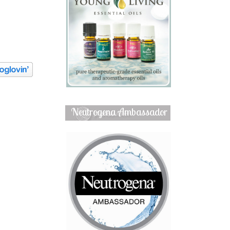
Neutrogena Ambassador