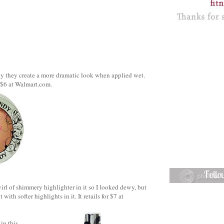
tly they create a more dramatic look when applied wet.
 $6 at Walmart.com.
Foll
wirl of shimmery highlighter in it so I looked dewy, but
th softer highlights in it. It retails for $7 at
in this