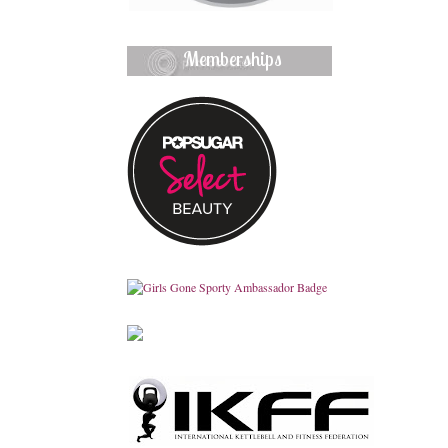
Memberships