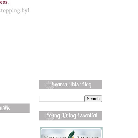
Search This Blog
ow Me
Young Living Essential
Oils