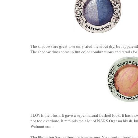
The shadows are great. I've only tried them out dry, but apparen
The shadow duos come in fun color combinations and retails for
I LOVE the blush. It gave a super natural flushed look. It has a s
not too overdone. It reminds me a lot of NARS Orgasm blush, but wi
Walmart.com.
The Plumping Serum lipgloss is awesome. No stinging involved 