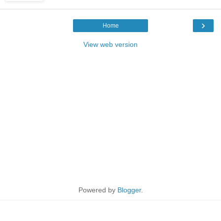
›
Home
View web version
Powered by
Blogger
.