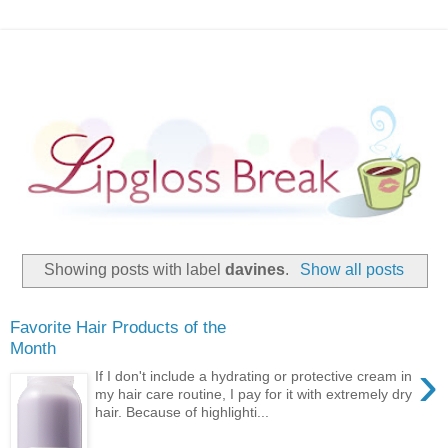
Showing posts with label
davines
.
Show all posts
Favorite Hair Products of the
Month
›
If I don't include a hydrating or protective cream in
my hair care routine, I pay for it with extremely dry
hair. Because of highlighti...