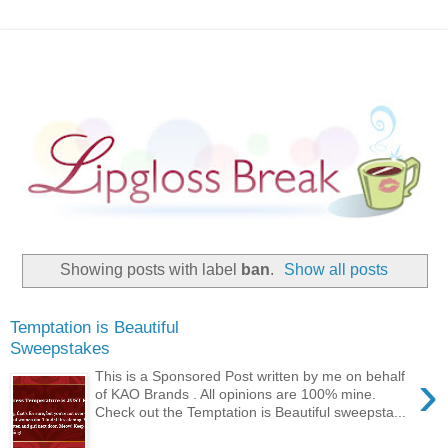
Showing posts with label
ban
.
Show all posts
Temptation is Beautiful
Sweepstakes
›
This is a Sponsored Post written by me on behalf
of KAO Brands . All opinions are 100% mine.
Check out the Temptation is Beautiful sweepsta...