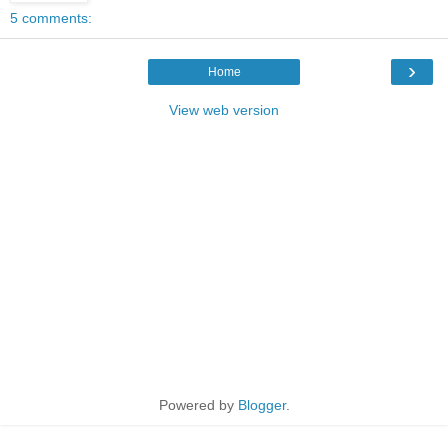
5 comments:
›
Home
View web version
Powered by
Blogger
.