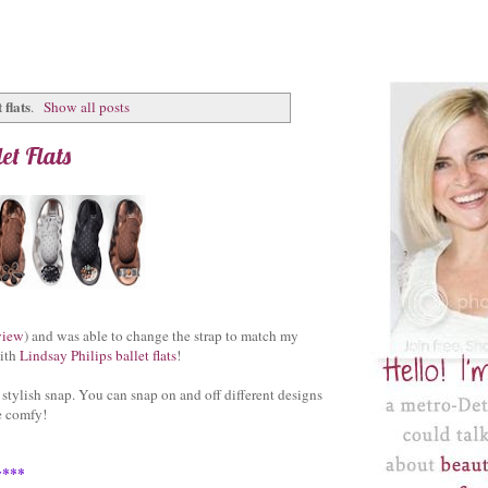
 flats
.
Show all posts
et Flats
view
) and was able to change the strap to match my
with
Lindsay Philips ballet flats
!
 stylish snap. You can snap on and off different designs
e comfy!
y***