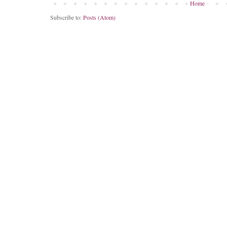
Home
Subscribe to:
Posts (Atom)