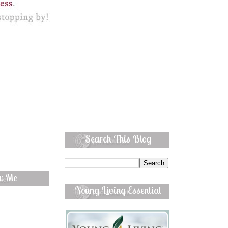
Search This Blog
ow Me
Young Living Essential
Oils