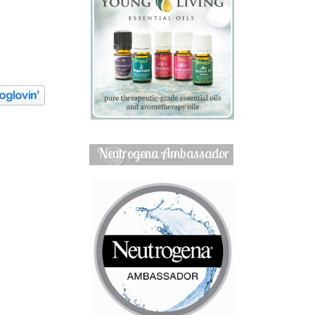
Neutrogena Ambassador