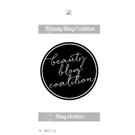
Beauty Blog Coalition
Member
Blog Archive
2017
(2)
▼