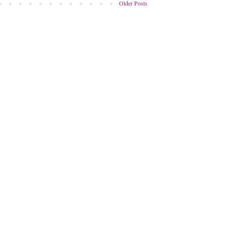
Older Posts