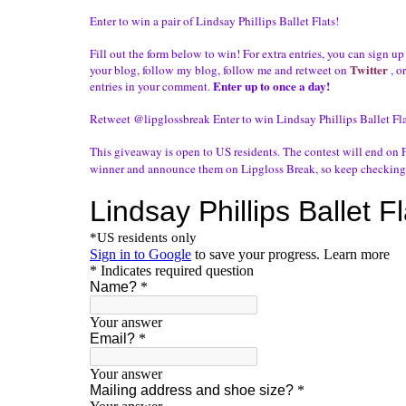
Enter to win a pair of Lindsay Phillips Ballet Flats!
Fill out the form below to win! For extra entries, you can sign up
Twitter
your blog, follow my blog, follow me and
retweet
on
, o
Enter up to once a day!
entries in your comment.
Retweet @lipglossbreak
Enter to win Lindsay Phillips Ballet Fl
This giveaway is open to US residents. The contest will end on F
winner and announce them on
Lipgloss
Break, so keep checking 