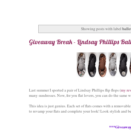
ballet
Showing posts with label
Giveaway Break - Lindsay Phillips Ball
Last summer I sported a pair of Lindsay Phillips flip flops (
my re
many sundresses. Now, for you flat lovers, you can do the same 
This idea is just genius. Each set of flats comes with a removable
to revamp your flats and complete your look! Look stylish and b
***Giveawa