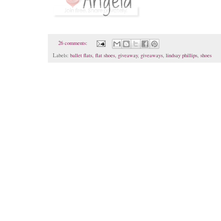
26 comments:
Labels:
ballet flats
,
flat shoes
,
giveaway
,
giveaways
,
lindsay phillips
,
shoes