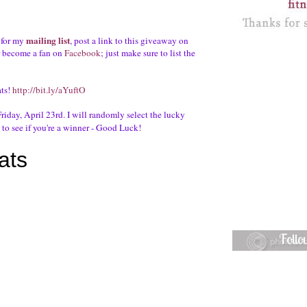
mailing list
 for my
, post a link to this giveaway on
r become a fan on
Facebook
; just make sure to list the
ats!
http://bit.ly/aYuftO
riday, April 23rd. I will randomly select the lucky
to see if you're a winner - Good Luck!
Foll