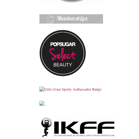
Memberships