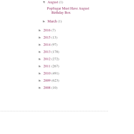
August
(1)
▼
PopSugar Must Have August
Birthday Box
March
(1)
►
2016
(7)
►
2015
(13)
►
2014
(97)
►
2013
(178)
►
2012
(272)
►
2011
(267)
►
2010
(491)
►
2009
(623)
►
2008
(10)
►