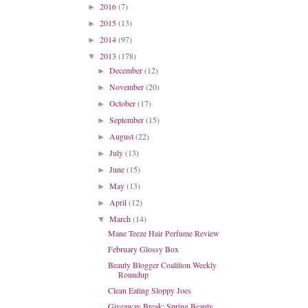
2016
(7)
►
2015
(13)
►
2014
(97)
►
2013
(178)
▼
December
(12)
►
November
(20)
►
October
(17)
►
September
(15)
►
August
(22)
►
July
(13)
►
June
(15)
►
May
(13)
►
April
(12)
►
March
(14)
▼
Mane Teeze Hair Perfume Review
February Glossy Box
Beauty Blogger Coalition Weekly
Roundup
Clean Eating Sloppy Joes
Giveaway Break: Spring Beauty