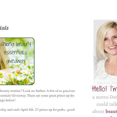
ials
eauty routine? Look no further. A few of us gracious
entials Giveaway. There are some great prizes up for
llage below!
today and ends April 4th
. 23
prizes up for grabs
...good