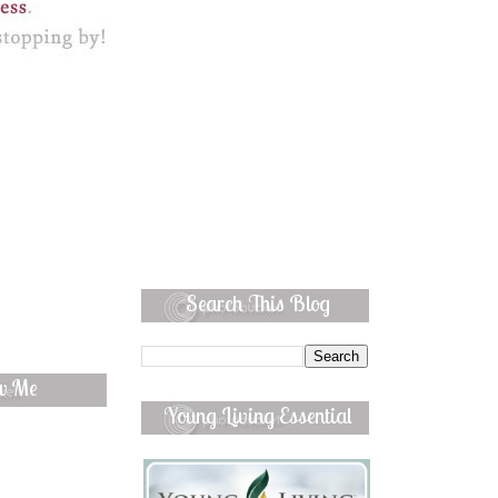
Search This Blog
ow Me
Young Living Essential
Oils