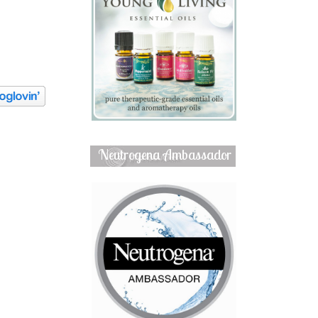
Neutrogena Ambassador