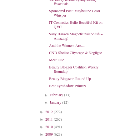
Essentials
Sponsored Post: Maybelline Color
Whisper
IT Cosmetics Hello Beautiful Kit on
QVC
Sally Hansen Magnetic nail polish =
Amazing!
And the Winners Are....
CND Shellac Cityscape & Negligee
Meet Ellie
Beauty Blogger Coalition Weekly
Roundup
Beauty Blogazon Round Up
Best Eyeshadow Primers
February
(13)
►
January
(12)
►
2012
(272)
►
2011
(267)
►
2010
(491)
►
2009
(623)
►