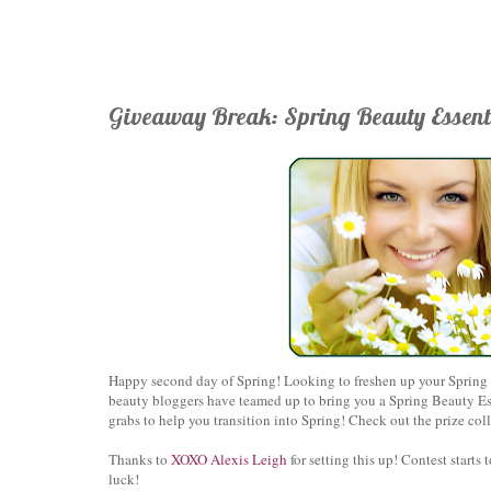
Giveaway Break: Spring Beauty Essent
Happy second day of Spring! Looking to freshen up your Spring b
beauty bloggers have teamed up to bring you a Spring Beauty Ess
grabs to help you transition into Spring! Check out the prize co
Thanks to
X
OXO Alexis Leigh
for setting this up!
Contest starts 
luck!