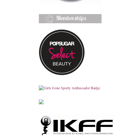
Memberships