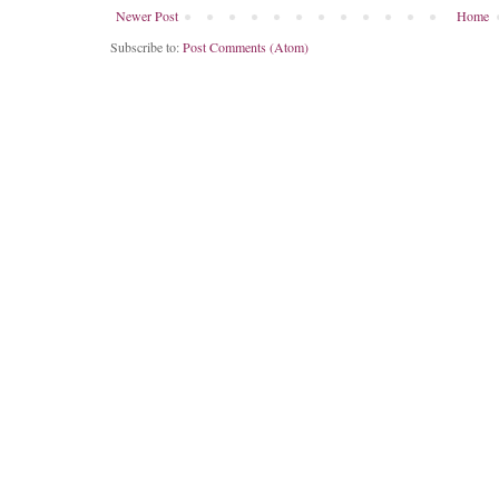
Newer Post
Home
Subscribe to:
Post Comments (Atom)