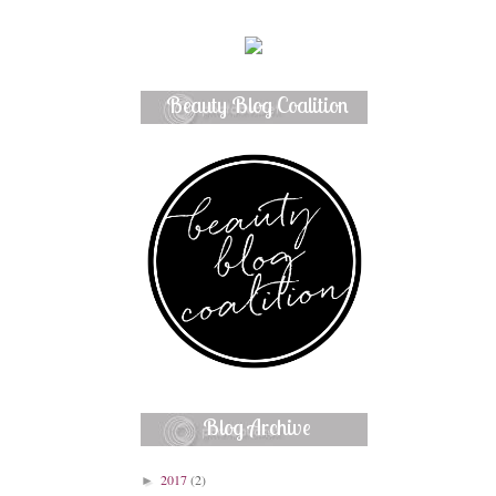
Beauty Blog Coalition
Member
Blog Archive
2017
(2)
►