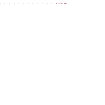
Older Post