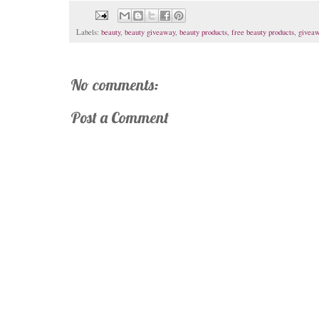
Labels:
beauty
,
beauty giveaway
,
beauty products
,
free beauty products
,
givea
No comments:
Post a Comment