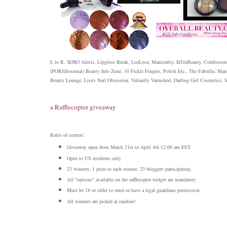
L to R, XOXO Alexis, Lipgloss Break, LozLosa, Manicurity, InTruBeauty, Confessions
(POREfessional) Beauty Info Zone, 10 Fickle Fingers, Polish Etc., The Fabzilla, Man
Beauty Lounge, Lisa's Nail Obsession, Valiantly Varnished, Darling Girl Cosmetics,
a Rafflecopter giveaway
Rules of contest:
Giveaway open from March 21st to April 4th 12:00 am EST
Open to US residents only
23 winners, 1 prize to each winner, 23 bloggers participating.
All "options" available on the rafflecopter widget are mandatory
Must be 18 or older to enter or have a legal guardians permission
All winners are picked at random!