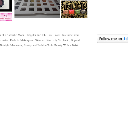
 of a Sarcastic Mom, Harajuku Girl FL, Lani Loves, Justina's Gems,
icurator, Rachel's Makeup and Skincare, Sincerely Stephanie, Beyond
 Midnight Manicures, Beauty and Fashion Tech, Beauty With a Twist.