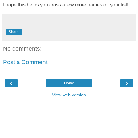
I hope this helps you cross a few more names off your list!
Share
No comments:
Post a Comment
‹
›
Home
View web version