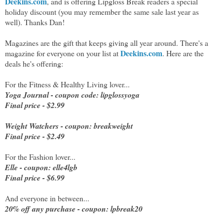
Deekins.com
, and is offering Lipgloss Break readers a special
holiday discount (you may remember the same sale last year as
well). Thanks Dan!
Magazines are the gift that keeps giving all year around. There's a
Deekins.com
magazine for everyone on your list at
. Here are the
deals he's offering:
For the Fitness & Healthy Living lover...
Yoga Journal - coupon code: lipglossyoga
Final price - $2.99
Weight Watchers - coupon: breakweight
Final price - $2.49
For the Fashion lover...
Elle - coupon: elle4lgb
Final price - $6.99
And everyone in between...
20% off any purchase - coupon: lpbreak20