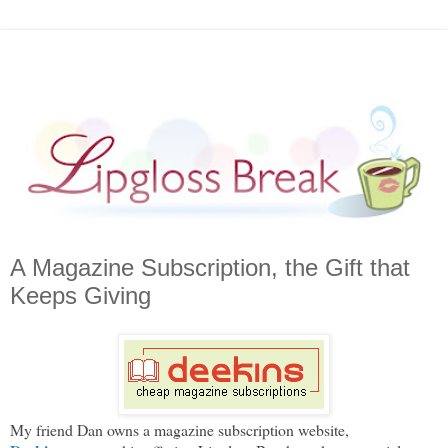
A Magazine Subscription, the Gift that
Keeps Giving
My friend Dan owns a magazine subscription website,