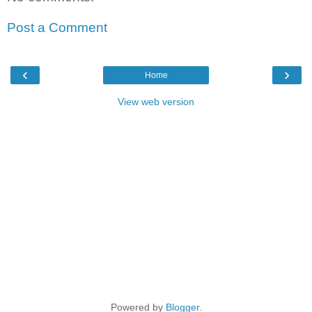
Post a Comment
‹
›
Home
View web version
Powered by
Blogger
.