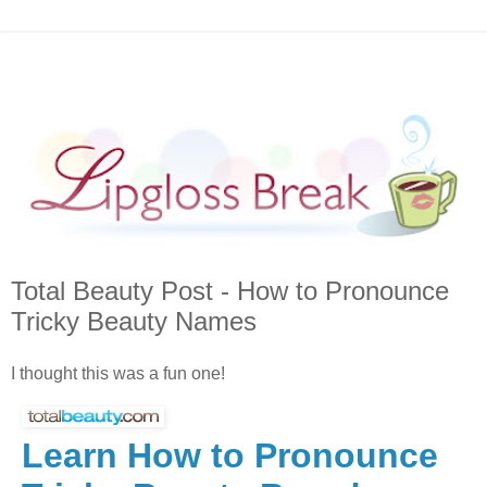
Total Beauty Post - How to Pronounce
Tricky Beauty Names
I thought this was a fun one!
Learn How to Pronounce