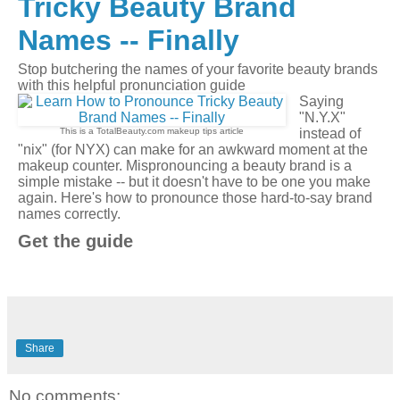
Tricky Beauty Brand
Names -- Finally
Stop butchering the names of your favorite beauty brands
with this helpful pronunciation guide
Saying
"N.Y.X"
This is a TotalBeauty.com
makeup tips
article
instead of
"nix" (for NYX) can make for an awkward moment at the
makeup counter. Mispronouncing a beauty brand is a
simple mistake -- but it doesn't have to be one you make
again. Here's how to pronounce those hard-to-say brand
names correctly.
Get the guide
Share
No comments: