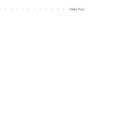
Older Post