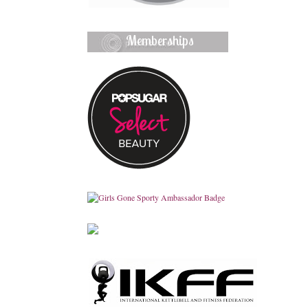
Memberships