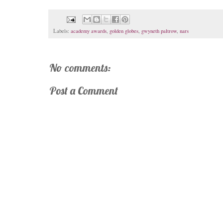
Labels:
academy awards
,
golden globes
,
gwyneth paltrow
,
nars
No comments:
Post a Comment