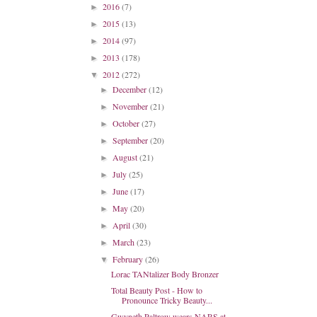
2016
(7)
►
2015
(13)
►
2014
(97)
►
2013
(178)
►
2012
(272)
▼
December
(12)
►
November
(21)
►
October
(27)
►
September
(20)
►
August
(21)
►
July
(25)
►
June
(17)
►
May
(20)
►
April
(30)
►
March
(23)
►
February
(26)
▼
Lorac TANtalizer Body Bronzer
Total Beauty Post - How to
Pronounce Tricky Beauty...
Gwyneth Paltrow wears NARS at