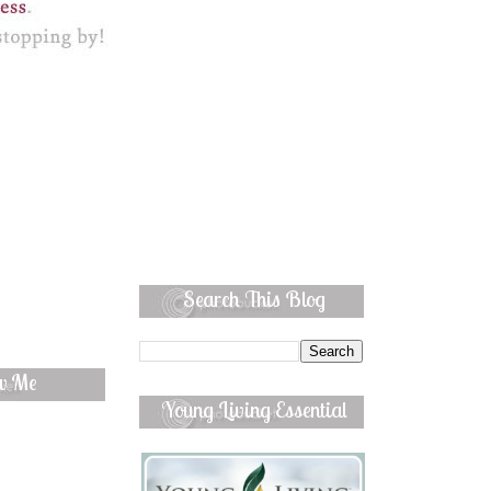
Search This Blog
ow Me
Young Living Essential
Oils