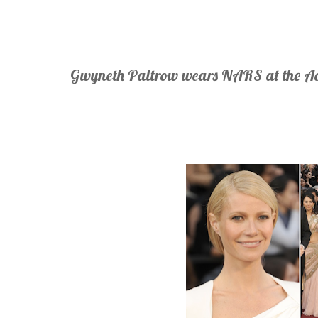
Gwyneth Paltrow wears NARS at the 