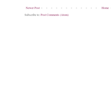
Newer Post
Home
Subscribe to:
Post Comments (Atom)