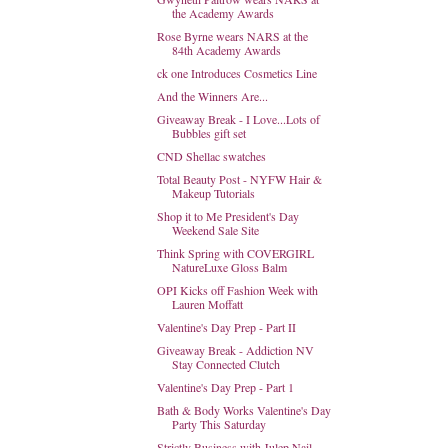
the Academy Awards
Rose Byrne wears NARS at the
84th Academy Awards
ck one Introduces Cosmetics Line
And the Winners Are...
Giveaway Break - I Love...Lots of
Bubbles gift set
CND Shellac swatches
Total Beauty Post - NYFW Hair &
Makeup Tutorials
Shop it to Me President's Day
Weekend Sale Site
Think Spring with COVERGIRL
NatureLuxe Gloss Balm
OPI Kicks off Fashion Week with
Lauren Moffatt
Valentine's Day Prep - Part II
Giveaway Break - Addiction NV
Stay Connected Clutch
Valentine's Day Prep - Part 1
Bath & Body Works Valentine's Day
Party This Saturday
Strictly Business with Julep Nail