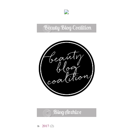
Beauty Blog Coalition
Member
Blog Archive
2017
(2)
►