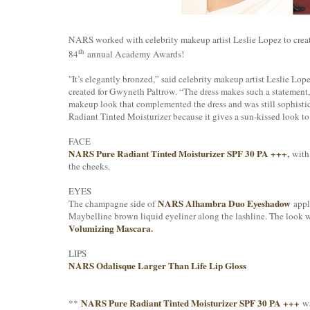
NARS worked with celebrity makeup artist Leslie Lopez to creat
th
84
annual Academy Awards!
"It’s elegantly bronzed,” said celebrity makeup artist Leslie Lo
created for Gwyneth Paltrow. “The dress makes such a statement, b
makeup look that complemented the dress and was still sophistica
Radiant Tinted Moisturizer because it gives a sun-kissed look to 
FACE
NARS Pure Radiant Tinted Moisturizer SPF 30 PA +++
,
wit
the cheeks.
EYES
NARS Alhambra Duo Eyeshadow
The champagne side of
appli
Maybelline brown liquid eyeliner along the lashline. The look 
Volumizing Mascara
.
LIPS
NARS Odalisque Larger Than Life Lip Gloss
NARS Pure Radiant Tinted Moisturizer SPF 30 PA +++
**
wa