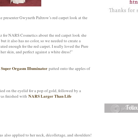
e presenter Gwyneth Paltrow’s red carpet look at the
pez for NARS Cosmetics about the red carpet look she
ut it also has no color, so we needed to create a
ted enough for the red carpet. I really loved the Pure
her skin, and perfect against a white dress!”
Super Orgasm Illuminator
h
patted onto the apples of
ed on the eyelid for a pop of gold, followed by a
NARS Larger Than Life
was finished with
Foll
s also applied to her neck, décolletage, and shoulders!