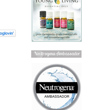
Neutrogena Ambassador