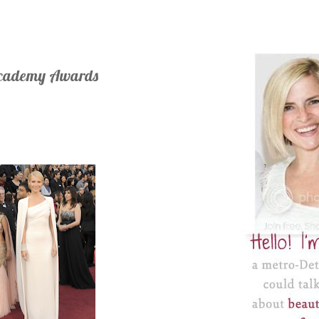
Academy Awards