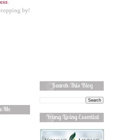
Search This Blog
ow Me
Young Living Essential
Oils