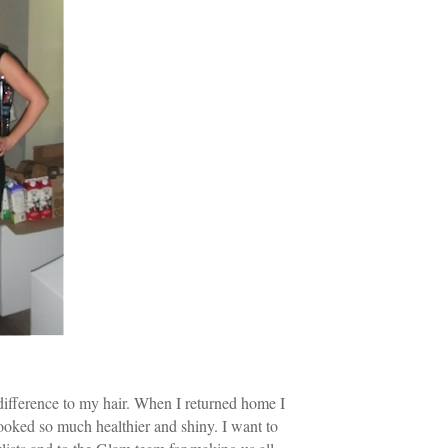
ifference to my hair. When I returned home I
looked so much healthier and shiny. I want to