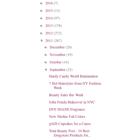
2016
(7)
►
2015
(13)
►
2014
(97)
►
2013
(178)
►
2012
(272)
►
2011
(267)
▼
December
(20)
►
November
(19)
►
October
(14)
►
September
(22)
▼
Hardy Candy World Balmination
7 Hot Hairstyles from NY Fashion
Week
Beauty Sales this Week
John Frieda Makeover in NYC
DVF DIANE Fragrance
New Shellac Fall Colors
göt2b Cupcakes for a Cause
Total Beauty Post - 10 Best
Drugstore Products for...