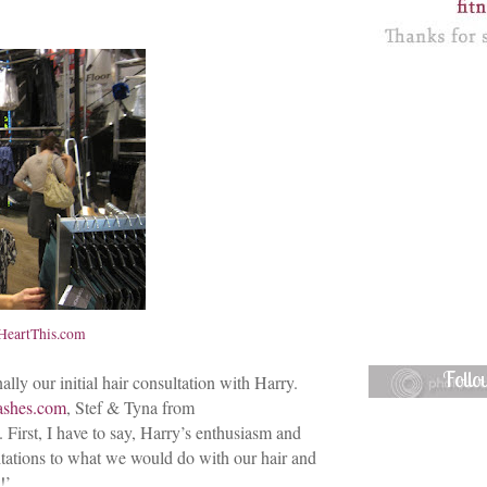
eartThis.com
Foll
ly our initial hair consultation with Harry.
ashes.com
, Stef & Tyna from
 First, I have to say, Harry’s enthusiasm and
itations to what we would do with our hair and
!’