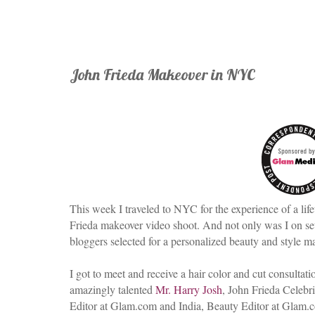
John Frieda Makeover in NYC
This week I traveled to NYC for the experience of a life
Frieda makeover video shoot. And not only was I on set,
bloggers selected for a personalized beauty and style 
I got to meet and receive a hair color and cut consultat
amazingly talented
Mr. Harry Josh
, John Frieda Celebri
Editor at Glam.com and India, Beauty Editor at Glam.c