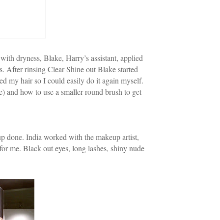
with dryness, Blake, Harry’s assistant, applied
es. After rinsing Clear Shine out Blake started
ed my hair so I could easily do it again myself.
e) and how to use a smaller round brush to get
up done. India worked with the makeup artist,
or me. Black out eyes, long lashes, shiny nude