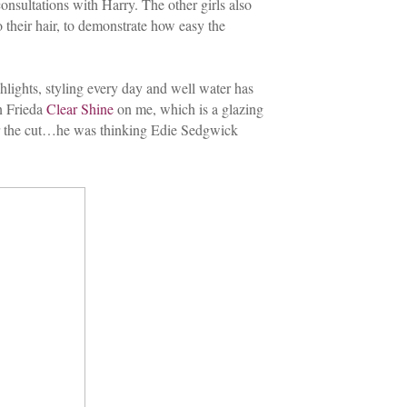
consultations with Harry. The other girls also
 their hair, to demonstrate how easy the
lights, styling every day and well water has
hn Frieda
Clear Shine
on me, which is a glazing
for the cut…he was thinking Edie Sedgwick