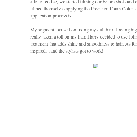
a lot of coffee, we started filming our before shots and 
filmed themselves applying the Precision Foam Color to
application process is.
My segment focused on fixing my dull hair. Having high
really taken a toll on my hair. Harry decided to use Jo
treatment that adds shine and smoothness to hair. As 
inspired…and the stylists got to work!