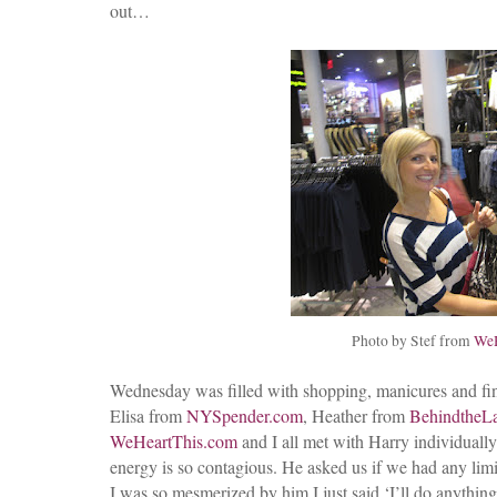
out…
Photo by Stef from
WeH
Wednesday was filled with shopping, manicures and final
Elisa from
NYSpender.com
, Heather from
BehindtheL
WeHeartThis.com
and I all met with Harry individually.
energy is so contagious. He asked us if we had any lim
I was so mesmerized by him I just said ‘I’ll do anything