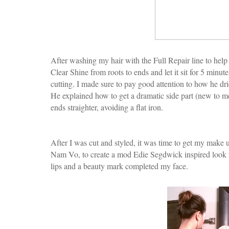
After washing my hair with the Full Repair line to help 
Clear Shine from roots to ends and let it sit for 5 minut
cutting. I made sure to pay good attention to how he dri
He explained how to get a dramatic side part (new to m
ends straighter, avoiding a flat iron.
After I was cut and styled, it was time to get my make 
Nam Vo, to create a mod Edie Segdwick inspired look f
lips and a beauty mark completed my face.