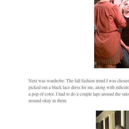
Next was wardrobe. The fall fashion trend I was chosen
picked out a black lace dress for me, along with ridicul
a pop of color. I had to do a couple laps around the salo
around okay in them.