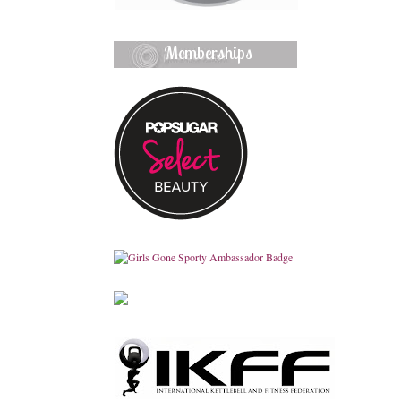
Memberships