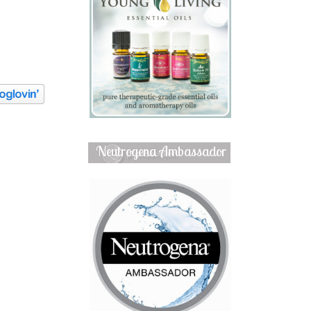
Neutrogena Ambassador