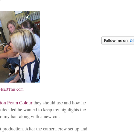
eartThis.com
sion Foam Colour
they should use and how he
he decided he wanted to keep my highlights the
o my hair along with a new cut.
rt production. After the camera crew set up and