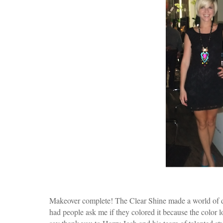
Makeover complete! The Clear Shine made a world of d
had people ask me if they colored it because the color 