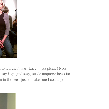
 to represent was ‘Lace’ – yes please! Nola
ously high (and sexy) suede turquoise heels for
n in the heels just to make sure I could get