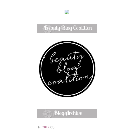
Beauty Blog Coalition
Member
Blog Archive
2017
(2)
►