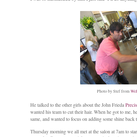
Photo by Stef from
WeH
He talked to the other girls about the John Frieda
Preci
wanted his team to cut their hair. When he got to me, 
same, and wanted to focus on adding some shine back t
Thursday morning we all met at the salon at 7am to sta