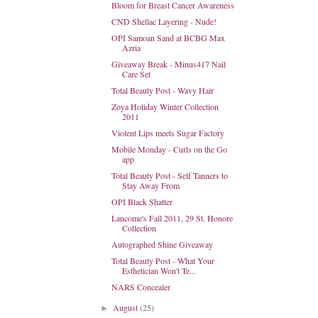
Bloom for Breast Cancer Awareness
CND Shellac Layering - Nude!
OPI Samoan Sand at BCBG Max
Azria
Giveaway Break - Minus417 Nail
Care Set
Total Beauty Post - Wavy Hair
Zoya Holiday Winter Collection
2011
Violent Lips meets Sugar Factory
Mobile Monday - Curls on the Go
app
Total Beauty Post - Self Tanners to
Stay Away From
OPI Black Shatter
Lancome's Fall 2011, 29 St. Honore
Collection
Autographed Shine Giveaway
Total Beauty Post - What Your
Esthetician Won't Te...
NARS Concealer
August
(25)
►