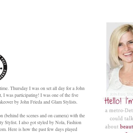
time. Thursday I was on set all day for a John
 I was participating! I was one of the five
makeover by John Frieda and Glam Stylists.
ion (behind the scenes and on camera) with the
ty Stylist. I also got styled by Nola, Fashion
om. Here is how the past few days played