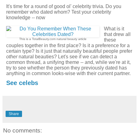
It's time for a round of good ol' celebrity trivia. Do you
remember who dated whom? Test your celebrity
knowledge -- now
What is it
that drew all
This is a TotalBeauty.com
natural beauty
article
these
couples together in the first place? Is it a preference for a
certain type? Is it just that naturally beautiful people prefer
other
natural beauties? Let's see if we can detect a
common thread, a unifying theme -- and, while we're at it,
try to see whether the person they previously dated has
anything in common looks-wise with their current partner.
See celebs
Share
No comments: