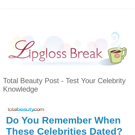
Total Beauty Post - Test Your Celebrity
Knowledge
Do You Remember When
These Celebrities Dated?