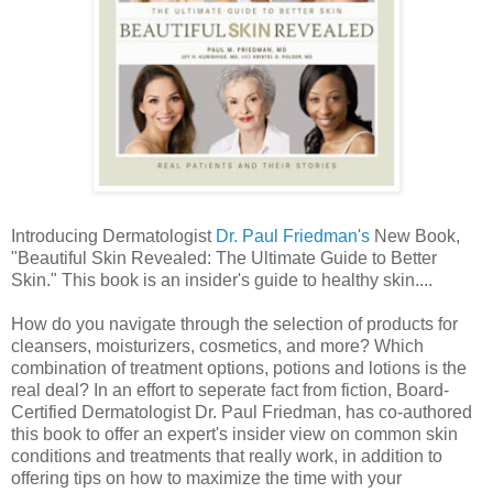
Introducing Dermatologist
Dr. Paul Friedman's
New Book,
"Beautiful Skin Revealed: The Ultimate Guide to Better
Skin." This book is an insider's guide to healthy skin....
How do you navigate through the selection of products for
cleansers, moisturizers, cosmetics, and more? Which
combination of treatment options, potions and lotions is the
real deal? In an effort to seperate fact from fiction, Board-
Certified Dermatologist Dr. Paul Friedman, has co-authored
this book to offer an expert's insider view on common skin
conditions and treatments that really work, in addition to
offering tips on how to maximize the time with your