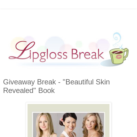
Giveaway Break - "Beautiful Skin
Revealed" Book