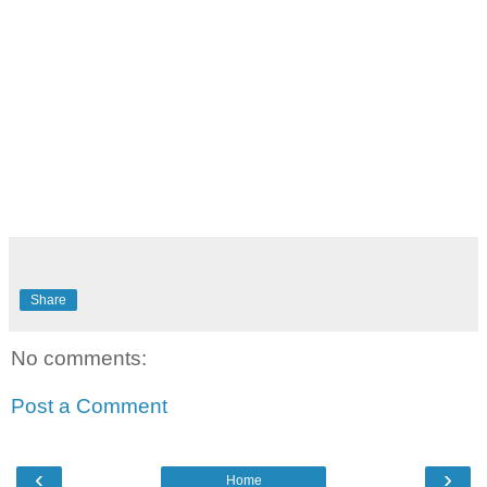
Share
No comments:
Post a Comment
‹
›
Home