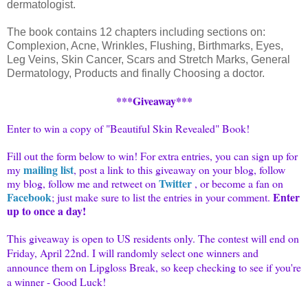
dermatologist.
The book contains 12 chapters including sections on:
Complexion, Acne, Wrinkles, Flushing, Birthmarks, Eyes,
Leg Veins, Skin Cancer, Scars and Stretch Marks, General
Dermatology, Products and finally Choosing a doctor.
***Giveaway***
Enter to win a copy of "Beautiful Skin Revealed" Book!
Fill out the form below to win! For extra entries, you can sign up for
mailing list
my
, post a link to this giveaway on your blog, follow
Twitter
my blog, follow me and
retweet
on
, or become a fan on
Facebook
Enter
; just make sure to list the entries in your comment.
up to once a day!
This giveaway is open to US residents only. The contest will end on
Friday, April 22nd. I will randomly select one winners and
announce them on
Lipgloss
Break, so keep checking to see if you're
a winner - Good Luck!