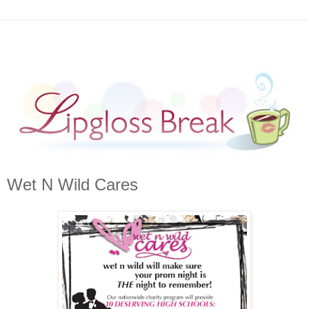
Wet N Wild Cares