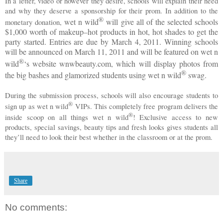
In a letter, video or however they desire, schools will explain their need
and why they deserve a sponsorship for their prom. In addition to the
®
wet n wild
will give all of the selected schools
monetary donation,
$1,000 worth of makeup–hot products in hot, hot shades to get the
party started. Entries are due by March 4, 2011. Winning schools
will be announced on March 11, 2011 and will be featured on
wet n
®
wild
‘s website wnwbeauty.com, which will display photos from
®
the big bashes and glamorized students using
wet n wild
swag.
During the submission process, schools will also encourage students to
®
sign up as
wet n wild
VIPs. This completely free program delivers the
®
inside scoop on all things
wet n wild
! Exclusive access to new
products, special savings, beauty tips and fresh looks gives students all
they’ll need to look their best whether in the classroom or at the prom.
Share
No comments: