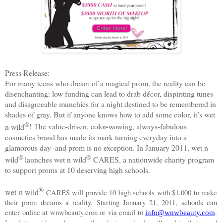
Press Release:
For
many teens who dream of a magical prom, the reality can be
disenchanting: low funding can lead to drab décor, dispiriting tunes
and disagreeable munchies for a night destined to be remembered in
shades of gray. But if anyone knows how to add some color, it’s
wet
®
n wild
! The value-driven, color-wowing, always-fabulous
cosmetics brand has made its mark turning everyday into a
glamorous day–and prom is no exception. In January 2011,
wet n
®
®
wild
launches
wet n wild
CARES, a nationwide charity program
to support proms at 10 deserving high schools.
®
wet n wild
CARES will provide 10 high schools with $1,000 to make
their prom dreams a reality. Starting January 21, 2011, schools can
enter online at wnwbeauty.com or
via email to
.
info@wnwbeauty.com