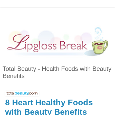
Total Beauty - Health Foods with Beauty
Benefits
8 Heart Healthy Foods
with Beauty Benefits