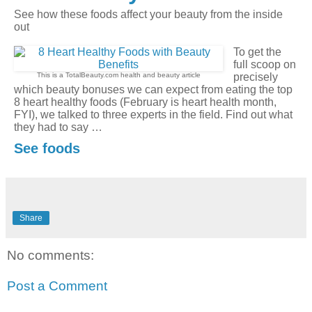
See how these foods affect your beauty from the inside
out
To get the
full scoop on
This is a TotalBeauty.com
health and beauty
article
precisely
which beauty bonuses we can expect from eating the top
8 heart healthy foods (February is heart health month,
FYI), we talked to three experts in the field. Find out what
they had to say …
See foods
Share
No comments:
Post a Comment