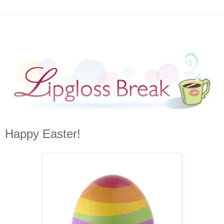
Happy Easter!