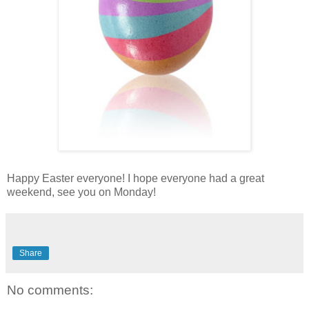
Happy Easter everyone! I hope everyone had a great
weekend, see you on Monday!
Share
No comments: