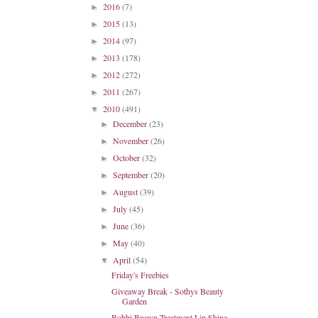
2016
(7)
►
2015
(13)
►
2014
(97)
►
2013
(178)
►
2012
(272)
►
2011
(267)
►
2010
(491)
▼
December
(23)
►
November
(26)
►
October
(32)
►
September
(20)
►
August
(39)
►
July
(45)
►
June
(36)
►
May
(40)
►
April
(54)
▼
Friday's Freebies
Giveaway Break - Sothys Beauty
Garden
Bobbi Brown Treatment Lip Shine