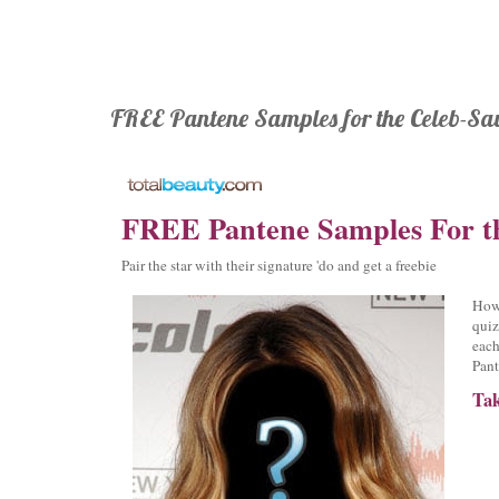
FREE Pantene Samples for the Celeb-Sa
FREE Pantene Samples For t
Pair the star with their signature 'do and get a freebie
How 
quiz
each
Pant
Tak