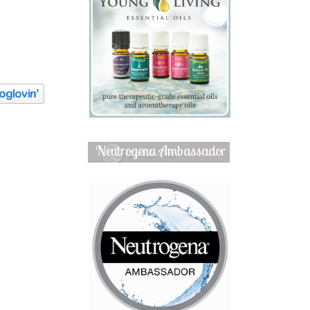
Neutrogena Ambassador