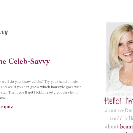
vvy
he Celeb-Savvy
well do you know celebs? Try your hand at this
 and see if you can guess which hairstyle goes with
 star. Then, you'll get FREE beauty goodies from
ene.
e quiz