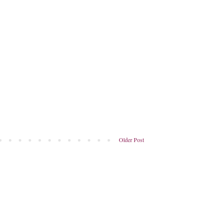
Older Post