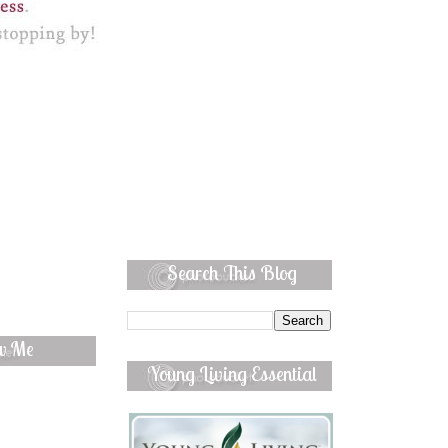
Search This Blog
ow Me
Young Living Essential
Oils