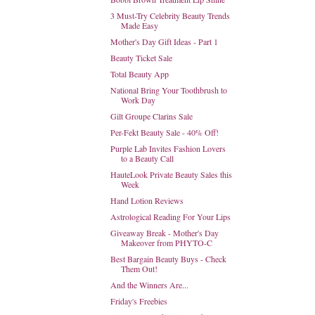
3 Must-Try Celebrity Beauty Trends
Made Easy
Mother's Day Gift Ideas - Part 1
Beauty Ticket Sale
Total Beauty App
National Bring Your Toothbrush to
Work Day
Gilt Groupe Clarins Sale
Per-Fekt Beauty Sale - 40% Off!
Purple Lab Invites Fashion Lovers
to a Beauty Call
HauteLook Private Beauty Sales this
Week
Hand Lotion Reviews
Astrological Reading For Your Lips
Giveaway Break - Mother's Day
Makeover from PHYTO-C
Best Bargain Beauty Buys - Check
Them Out!
And the Winners Are...
Friday's Freebies