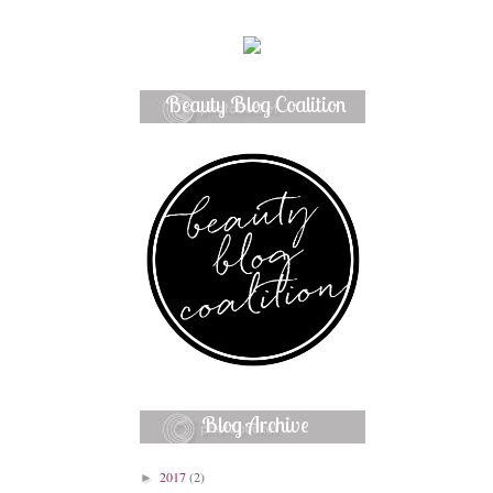
Beauty Blog Coalition
Member
Blog Archive
2017
(2)
►