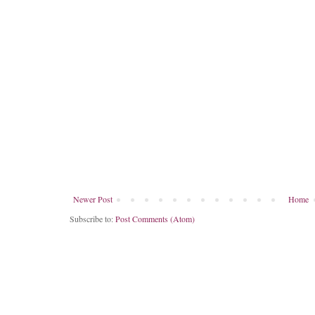
Newer Post
Home
Subscribe to:
Post Comments (Atom)