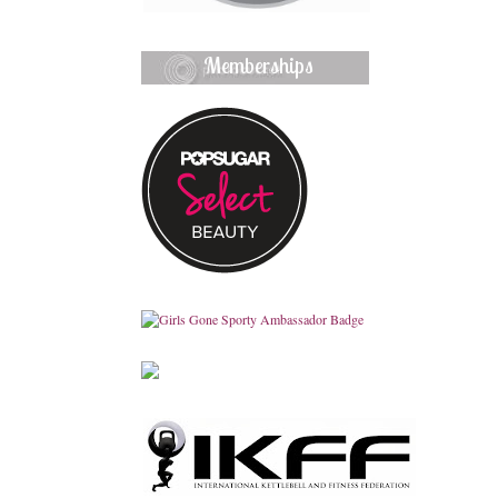
Memberships