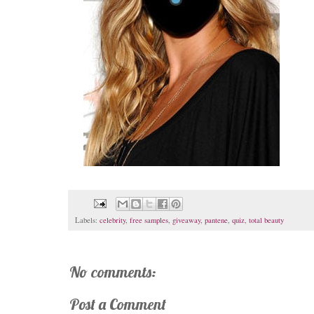
Labels:
celebrity
,
free samples
,
giveaway
,
pantene
,
quiz
,
total beauty
No comments:
Post a Comment