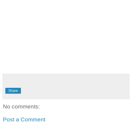
Share
No comments:
Post a Comment