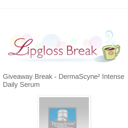
Giveaway Break - DermaScyne² Intense
Daily Serum