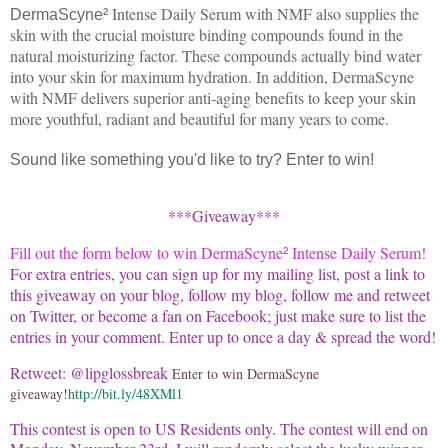
Intense Daily Serum with NMF also supplies the
DermaScyne
²
skin with the crucial moisture binding compounds found in the
natural moisturizing factor. These compounds actually bind water
into your skin for maximum hydration. In addition, DermaScyne
with NMF delivers superior anti-aging benefits to keep your skin
more youthful, radiant and beautiful for many years to come.
Sound like something you'd like to try? Enter to win!
***Giveaway***
Fill out the form below to win
DermaScyne
Intense Daily Serum
!
²
For extra entries, you can sign up for my mailing list, post a link to
this giveaway on your blog, follow my blog, follow me and retweet
on Twitter, or become a fan on Facebook; just make sure to list the
entries in your comment. Enter up to once a day & spread the word!
Retweet: @lipglossbreak
Enter to win DermaScyne
giveaway!
http://bit.ly/48XMl1
This contest is open to US Residents only.
The contest will end on