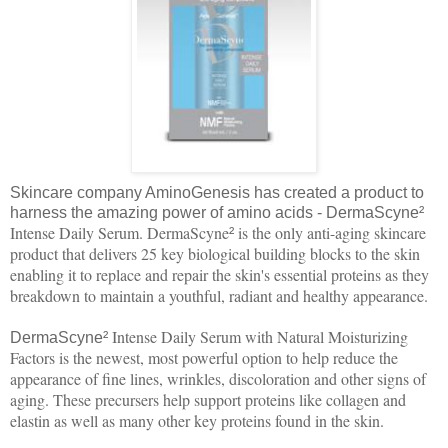
Skincare company AminoGenesis has created a product to
harness the amazing power of amino acids - DermaScyne
²
Intense Daily Serum. DermaScyne
is the only anti-aging skincare
²
product that delivers 25 key biological building blocks to the skin
enabling it to replace and repair the skin's essential proteins as they
breakdown to maintain a youthful, radiant and healthy appearance.
Intense Daily Serum with Natural Moisturizing
DermaScyne
²
Factors is the newest, most powerful option to help reduce the
appearance of fine lines, wrinkles, discoloration and other signs of
aging. These precursers help support proteins like collagen and
elastin as well as many other key proteins found in the skin.