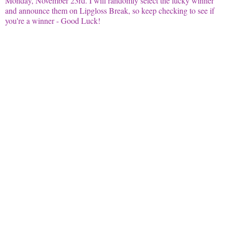
Monday, November 23rd. I will randomly select the lucky winner
and announce them on
Lipgloss
Break, so keep checking to see if
you're a winner - Good Luck!