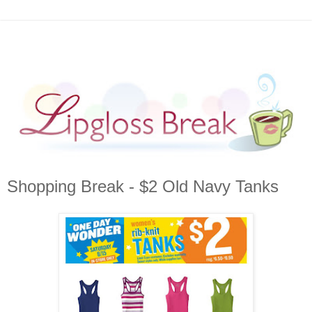
Shopping Break - $2 Old Navy Tanks