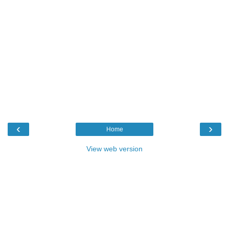
‹
›
Home
View web version