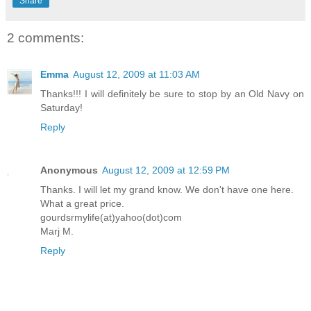
Share
2 comments:
Emma
August 12, 2009 at 11:03 AM
Thanks!!! I will definitely be sure to stop by an Old Navy on
Saturday!
Reply
Anonymous
August 12, 2009 at 12:59 PM
Thanks. I will let my grand know. We don't have one here.
What a great price.
gourdsrmylife(at)yahoo(dot)com
Marj M.
Reply