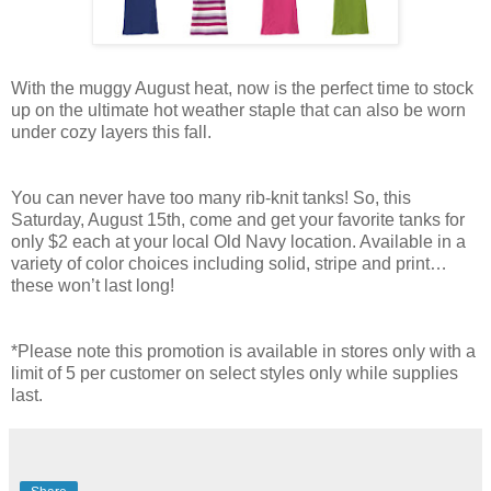
With the muggy August heat, now is the perfect time to stock
up on the ultimate hot weather staple that can also be worn
under cozy layers this fall.
You can never have too many rib-knit tanks! So, this
Saturday, August 15th, come and get your favorite tanks for
only $2 each at your local Old Navy location. Available in a
variety of color choices including solid, stripe and print…
these won’t last long!
*Please note this promotion is available in stores only with a
limit of 5 per customer on select styles only while supplies
last.