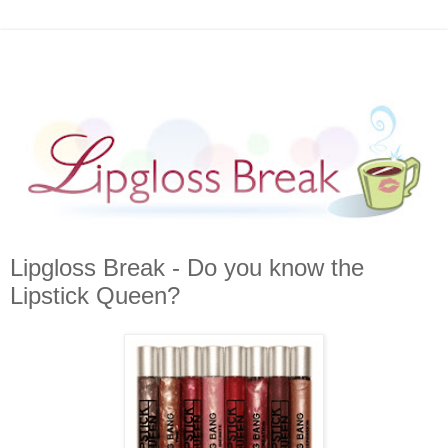
Lipgloss Break - Do you know the
Lipstick Queen?