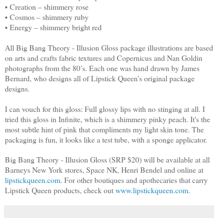
• Creation – shimmery rose
• Cosmos – shimmery ruby
• Energy – shimmery bright red
All Big Bang Theory - Illusion Gloss package illustrations are based
on arts and crafts fabric textures and Copernicus and Nan Goldin
photographs from the 80’s. Each one was hand drawn by James
Bernard, who designs all of Lipstick Queen’s original package
designs.
I can vouch for this gloss: Full glossy lips with no stinging at all. I
tried this gloss in Infinite, which is a shimmery pinky peach. It's the
most subtle hint of pink that compliments my light skin tone. The
packaging is fun, it looks like a test tube, with a sponge applicator.
Big Bang Theory - Illusion Gloss (SRP $20) will be available at all
Barneys New York stores, Space NK, Henri Bendel and online at
lipstickqueen.com
. For other boutiques and apothecaries that carry
Lipstick Queen products, check out
www.lipstickqueen.com
.