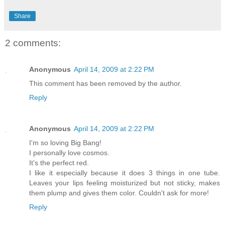
Share
2 comments:
Anonymous
April 14, 2009 at 2:22 PM
This comment has been removed by the author.
Reply
Anonymous
April 14, 2009 at 2:22 PM
I'm so loving Big Bang!
I personally love cosmos.
It's the perfect red.
I like it especially because it does 3 things in one tube.
Leaves your lips feeling moisturized but not sticky, makes
them plump and gives them color. Couldn't ask for more!
Reply