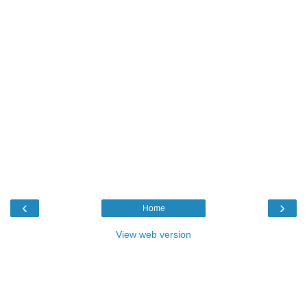
‹
›
Home
View web version