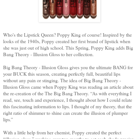
Who's the Lipstick Queen? Poppy King of course! Inspired by the
looks of the 1940s, Poppy created her first brand of lipstick when
she was just out of high school.
This Spring, Poppy King adds Big
Bang Theory - Illusion Gloss to her collection.
Big Bang Theory - Illusion Gloss gives you the ultimate BANG for
your BUCK this season, creating perfectly full, beautiful lips
without any pain or stinging.
The idea of Big Bang Theory -
Illusion Gloss came when Poppy King was reading an article about
the re-creation of the The Big Bang Theory. “As with everything I
read, see, touch and experience, I thought about how I could relate
this fascinating information to lips. I thought of my theory, that the
right ratio of shimmer to shine can create the illusion of plumper
lips.”
With a little help from her chemist, Poppy created the perfect
“illusion gloss,” working over two months to get each shade precise