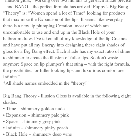
– and BANG – the perfect formula has arrived!
Poppy’s Big Bang
“Theory” is:
“Women spend a lot of Time* looking for products
that maximize the Expansion of the lips. It seems like everyday
there is a new lip plumping Creation, most of which are
uncomfortable to use and end up in the Black Hole of your
bathroom draw. I’ve taken all of my knowledge of the lip Cosmos
and have put all my Energy into designing these eight shades of
gloss for a Big Bang effect. Each shade has my exact ratio of shine
to shimmer to create the illusion of fuller lips. So don’t waste
anymore Space on lip plumper’s that sting – with the right formula,
the possibilities for fuller looking lips and luxurious comfort are
Infinite.”
*All shade names embedded in the “theory!”
Big Bang Theory - Illusion Gloss is available in the following eight
shades:
• Time – shimmery golden nude
• Expansion – shimmery pale pink
• Space – shimmery grey pink
• Infinite – shimmery pinky peach
• Black Hole – shimmery deep wine