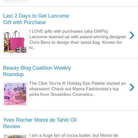
Last 2 Days to Get Lancome
Gift with Purchase
›
I LOVE gifts with purchases (aka GWPs).
Lancome teamed up with award-winning designer
Chris Benz to design their latest bag. Known for
hi...
Beauty Blog Coalition Weekly
Roundup
›
The Click You're It! Holiday Eye Palette started an
obsession! Check out Mama Fashionista's top
picks from Smashbox Cosmetics...
Yves Rocher Monoi de Tahiti Oil
Review
I am a huge fan of cocoa butter, but Monoi de