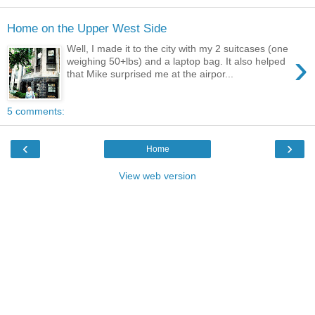
Home on the Upper West Side
Well, I made it to the city with my 2 suitcases (one
›
weighing 50+lbs) and a laptop bag. It also helped
that Mike surprised me at the airpor...
5 comments:
‹
›
Home
View web version