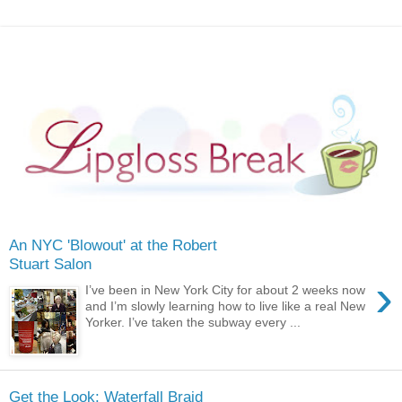
An NYC 'Blowout' at the Robert
Stuart Salon
›
I’ve been in New York City for about 2 weeks now
and I’m slowly learning how to live like a real New
Yorker. I’ve taken the subway every ...
Get the Look: Waterfall Braid