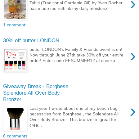
›
Tahiti (Traditional Gardenia Oil) by Yves Rocher,
has made me rethink my daily moisturizi...
1 comment:
30% off butter LONDON
›
butter LONDON's Family & Friends event is on!
Now through June 27th take 30% off your entire
order! Enter code FFSUMMER12 at checko...
Giveaway Break - Borghese
Splendore All Over Body
Bronzer
›
Last year I wrote about one of my beach bag
necessities from Borghese , the Splendore All
Over Body Bronzer. This bronzer is great for
crea...
6 comments: