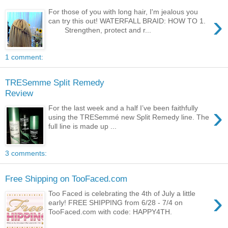
For those of you with long hair, I'm jealous you
›
can try this out! WATERFALL BRAID: HOW TO 1.
Strengthen, protect and r...
1 comment:
TRESemme Split Remedy
Review
›
For the last week and a half I’ve been faithfully
using the TRESemmé new Split Remedy line. The
full line is made up ...
3 comments:
Free Shipping on TooFaced.com
›
Too Faced is celebrating the 4th of July a little
early! FREE SHIPPING from 6/28 - 7/4 on
TooFaced.com with code: HAPPY4TH.