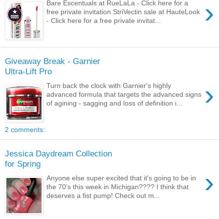
›
Bare Escentuals at RueLaLa - Click here for a
free private invitation StriVectin sale at HauteLook
- Click here for a free private invitat...
Giveaway Break - Garnier
Ultra-Lift Pro
›
Turn back the clock with Garnier's highly
advanced formula that targets the advanced signs
of agining - sagging and loss of definition i...
2 comments:
Jessica Daydream Collection
for Spring
›
Anyone else super excited that it's going to be in
the 70's this week in Michigan???? I think that
deserves a fist pump! Check out m...