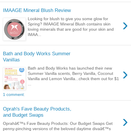
IMAAGE Mineral Blush Review
›
Looking for blush to give you some glow for
Spring? IMAAGE Mineral Blush contains skin
loving minerals that are good for your skin and
IMAA...
Bath and Body Works Summer
Vanillas
›
Bath and Body Works has launched their new
Summer Vanilla scents, Berry Vanilla, Coconut
Vanilla and Lemon Vanilla...check them out for $1
...
1 comment:
Oprah's Fave Beauty Products,
›
and Budget Swaps
Oprahâ€™s Fave Beauty Products: Our Budget Swaps Get
penny-pinching versions of the beloved daytime divaâ€™s