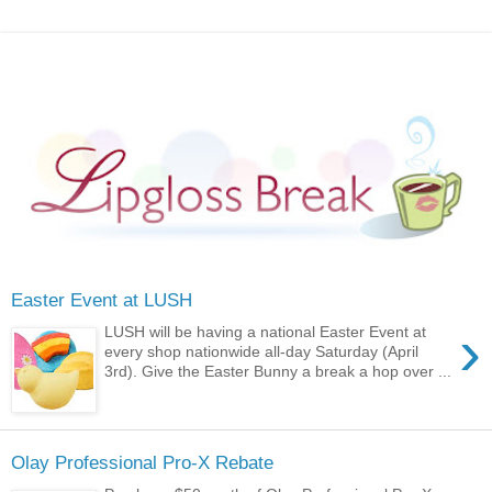
Easter Event at LUSH
›
LUSH will be having a national Easter Event at
every shop nationwide all-day Saturday (April
3rd). Give the Easter Bunny a break a hop over ...
Olay Professional Pro-X Rebate