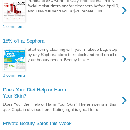
Purchase $50 worth of Olay Professional Pro-X
›
facial moisturizers and/or cleansers before April 9,
and Olay will send you a $20 rebate. Jus...
1 comment:
15% off at Sephora
Start spring cleaning with your makeup bag, stop
›
by any Sephora store to restock and refill on all of
your beauty needs. Beauty Inside...
3 comments:
Does Your Diet Help or Harm
›
Your Skin?
Does Your Diet Help or Harm Your Skin? The answer is in this
quiz Captain obvious here: Eating right is great for o...
Private Beauty Sales this Week