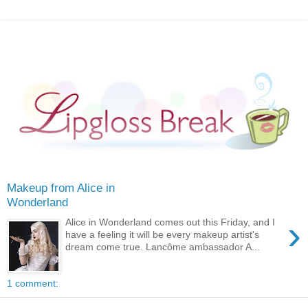
Makeup from Alice in
Wonderland
›
Alice in Wonderland comes out this Friday, and I
have a feeling it will be every makeup artist's
dream come true. Lancôme ambassador A...
1 comment: