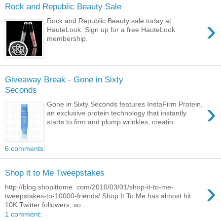
Rock and Republic Beauty Sale
›
Rock and Republic Beauty sale today at
HauteLook. Sign up for a free HauteLook
membership.
Giveaway Break - Gone in Sixty
Seconds
›
Gone in Sixty Seconds features InstaFirm Protein,
an exclusive protein technology that instantly
starts to firm and plump wrinkles, creatin...
6 comments:
Shop it to Me Tweepstakes
›
http://blog.shopittome. com/2010/03/01/shop-it-to-me-
tweepstakes-to-10000-friends/ Shop It To Me has almost hit
10K Twitter followers, so ...
1 comment: