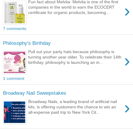
Fun fact about Melvita: Melvita is one of the first
›
companies in the world to earn the ECOCERT
certificate for organic products, becoming...
7 comments:
Philosophy's Birthday
Pull out your party hats because philosophy is
›
turning another year older. To celebrate their 14th
birthday, philosophy is launching an in...
1 comment:
Broadway Nail Sweepstakes
›
Broadway Nails, a leading brand of artificial nail
kits, is offering customers the chance to win an
all-expense paid trip to New York Cit...