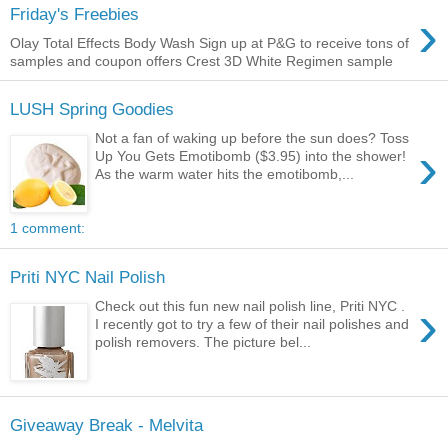
›
Friday's Freebies
Olay Total Effects Body Wash Sign up at P&G to receive tons of
samples and coupon offers Crest 3D White Regimen sample
LUSH Spring Goodies
Not a fan of waking up before the sun does? Toss
›
Up You Gets Emotibomb ($3.95) into the shower!
As the warm water hits the emotibomb,...
1 comment:
Priti NYC Nail Polish
›
Check out this fun new nail polish line, Priti NYC .
I recently got to try a few of their nail polishes and
polish removers. The picture bel...
Giveaway Break - Melvita