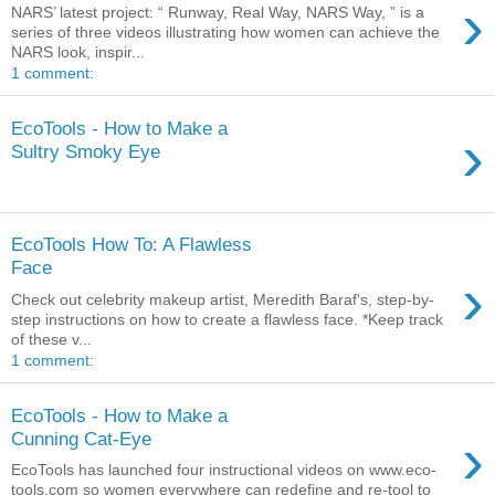
›
NARS’ latest project: “ Runway, Real Way, NARS Way, ” is a
series of three videos illustrating how women can achieve the
NARS look, inspir...
1 comment:
EcoTools - How to Make a
›
Sultry Smoky Eye
EcoTools How To: A Flawless
Face
›
Check out celebrity makeup artist, Meredith Baraf's, step-by-
step instructions on how to create a flawless face. *Keep track
of these v...
1 comment:
EcoTools - How to Make a
›
Cunning Cat-Eye
EcoTools has launched four instructional videos on www.eco-
tools.com so women everywhere can redefine and re-tool to