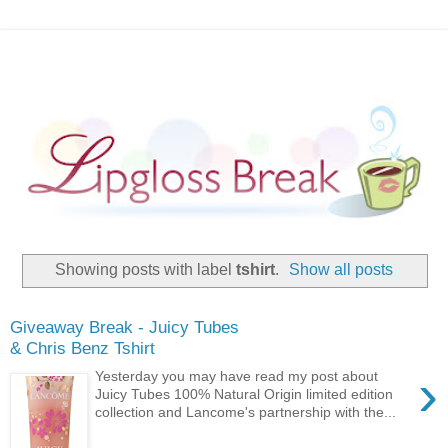
Showing posts with label
tshirt
.
Show all posts
Giveaway Break - Juicy Tubes
& Chris Benz Tshirt
›
Yesterday you may have read my post about
Juicy Tubes 100% Natural Origin limited edition
collection and Lancome's partnership with the...