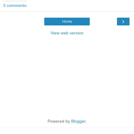
3 comments:
›
Home
View web version
Powered by
Blogger
.