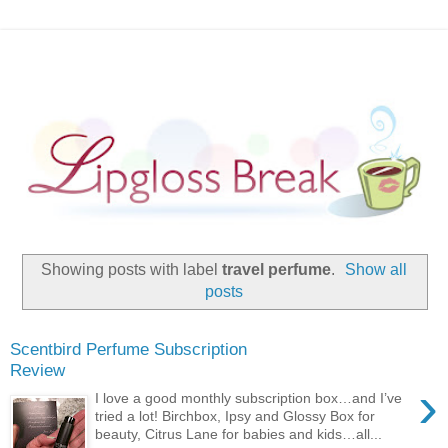
Showing posts with label
travel perfume
.
Show all
posts
Scentbird Perfume Subscription
Review
›
I love a good monthly subscription box…and I’ve
tried a lot! Birchbox, Ipsy and Glossy Box for
beauty, Citrus Lane for babies and kids…all...