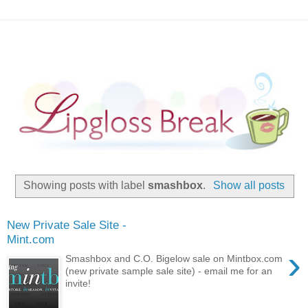
Showing posts with label
smashbox
.
Show all posts
New Private Sale Site -
Mint.com
›
Smashbox and C.O. Bigelow sale on Mintbox.com
(new private sample sale site) - email me for an
invite!