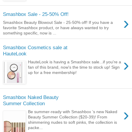
Smashbox Sale - 25-50% Off!
›
Smashbox Beauty Blowout Sale - 25-50% off! If you have a
favorite Smashbox product, or have always wanted to try
something specific, now is ...
Smashbox Cosmetics sale at
HauteLook
›
HauteLook is having a Smashbox sale...if you're a
fan of this brand, now's the time to stock up! Sign
up for a free membership!
Smashbox Naked Beauty
Summer Collection
›
Be summer-ready with Smashbox ’s new Naked
Beauty Summer Collection ($20-39)! From
shimmering nudes to soft pinks, the collection is
packe...