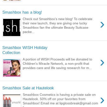
Smashbox has a blog!
›
Check out Smashbox's new blog! To celebrate
their new launch, they are giving one lucky
Smashbox fan the ultimate Beauty Suitcase
packe...
Smashbox WISH Holiday
Collection
›
A portion of WISH Proceeds will be donated to
Children's Miracle Network, a non-profit that
provides care and life saving research for m...
Smashbox Sale at Hautelook
›
Smashbox Cosmetics is having a private sale on
Hautelook. 50% off on your favorites from
Smashbox! Email me at lipglossbreak@gmail.com