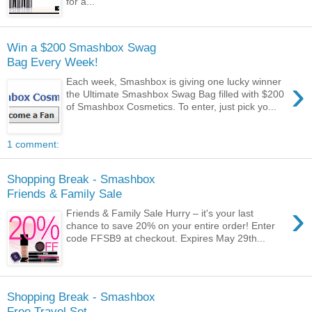
for a...
Win a $200 Smashbox Swag
Bag Every Week!
›
Each week, Smashbox is giving one lucky winner
the Ultimate Smashbox Swag Bag filled with $200
of Smashbox Cosmetics. To enter, just pick yo...
1 comment:
Shopping Break - Smashbox
Friends & Family Sale
›
Friends & Family Sale Hurry – it's your last
chance to save 20% on your entire order! Enter
code FFSB9 at checkout. Expires May 29th...
Shopping Break - Smashbox
Free Travel Set