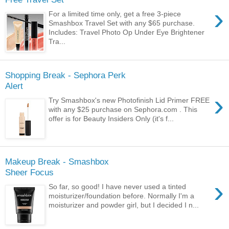
›
For a limited time only, get a free 3-piece
Smashbox Travel Set with any $65 purchase.
Includes: Travel Photo Op Under Eye Brightener
Tra...
Shopping Break - Sephora Perk
Alert
›
Try Smashbox's new Photofinish Lid Primer FREE
with any $25 purchase on Sephora.com . This
offer is for Beauty Insiders Only (it's f...
Makeup Break - Smashbox
Sheer Focus
›
So far, so good! I have never used a tinted
moisturizer/foundation before. Normally I'm a
moisturizer and powder girl, but I decided I n...