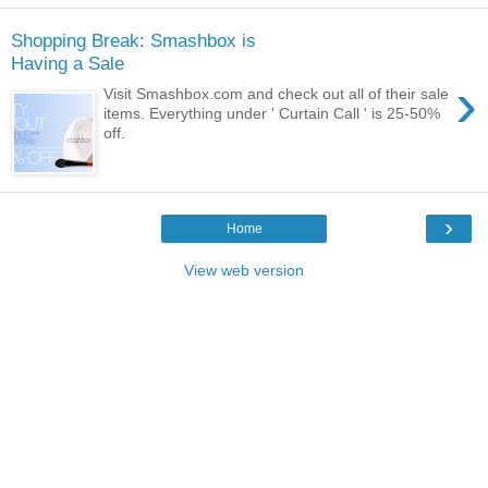
Shopping Break: Smashbox is
Having a Sale
›
Visit Smashbox.com and check out all of their sale
items. Everything under ' Curtain Call ' is 25-50%
off.
›
Home
View web version