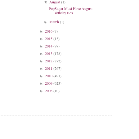
August
(1)
▼
PopSugar Must Have August
Birthday Box
March
(1)
►
2016
(7)
►
2015
(13)
►
2014
(97)
►
2013
(178)
►
2012
(272)
►
2011
(267)
►
2010
(491)
►
2009
(623)
►
2008
(10)
►