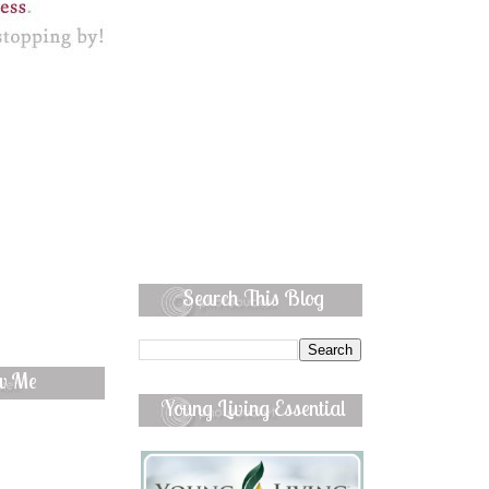
Search This Blog
ow Me
Young Living Essential
Oils