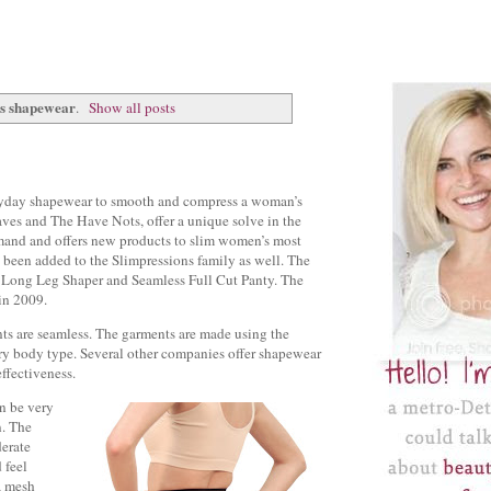
ns shapewear
.
Show all posts
eryday shapewear to smooth and compress a woman’s
es and The Have Nots, offer a unique solve in the
mand and offers new products to slim women’s most
 been added to the Slimpressions family as well. The
, Long Leg Shaper and Seamless Full Cut Panty. The
in 2009.
ents are seamless. The garments are made using the
ry body type. Several other companies offer shapewear
effectiveness.
n be very
n. The
derate
 feel
, mesh