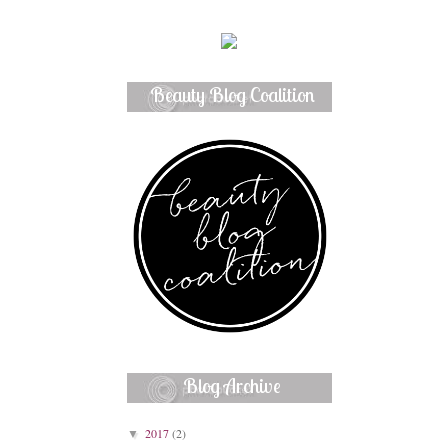
Beauty Blog Coalition
Member
Blog Archive
2017
(2)
▼