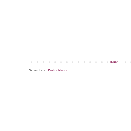
Home
Subscribe to:
Posts (Atom)