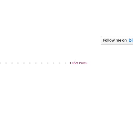
Older Posts