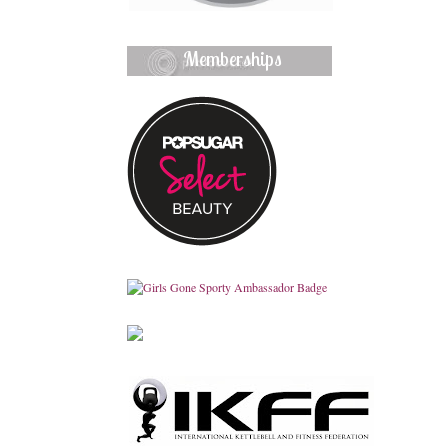
Memberships