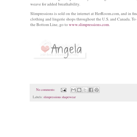
weave for added breathability.
Slimpressions is sold on the internet at HerRoom.com, and in fi
clothing and lingerie shops throughout the U.S. and Canada. To
the Bottom Line, go to
www.slimpressions.com
.
No comments:
Labels:
slimpressions shapewear