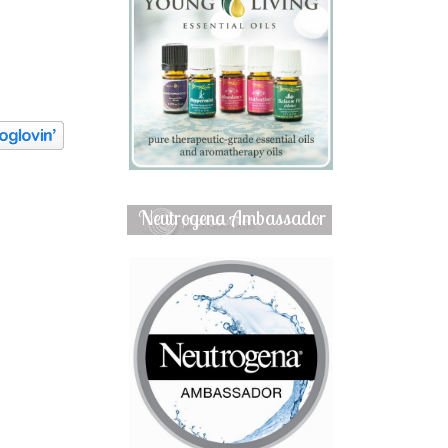
Neutrogena Ambassador