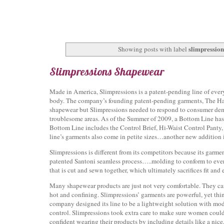
slimpressio
Showing posts with label
Slimpressions Shapewear
Made in America, Slimpressions is a patent-pending line of ev
body. The company’s founding patent-pending garments, The Hav
shapewear but Slimpressions needed to respond to consumer de
troublesome areas. As of the Summer of 2009, a Bottom Line has
Bottom Line includes the Control Brief, Hi-Waist Control Panty
line’s garments also come in petite sizes…another new addition 
Slimpressions is different from its competitors because its garm
patented Santoni seamless process…..molding to conform to eve
that is cut and sewn together, which ultimately sacrifices fit and 
Many shapewear products are just not very comfortable. They ca
hot and confining. Slimpressions’ garments are powerful, yet thi
company designed its line to be a lightweight solution with mo
control. Slimpressions took extra care to make sure women could
confident wearing their products by including details like a nice