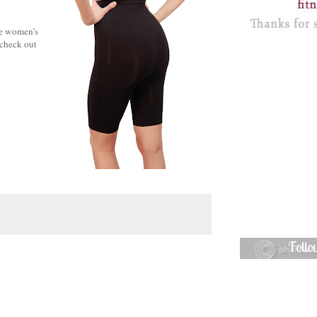
ne women’s
 check out
Foll