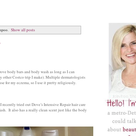
mpoo
.
Show all posts
w
 Dove body bars and body wash as long as I can
y other Costco trip I make). Multiple dermatologists
e for my eczema, so I use it pretty religiously.
I recently tried out Dove’s Intensive Repair hair care
ash. It also has a really clean scent just like the body