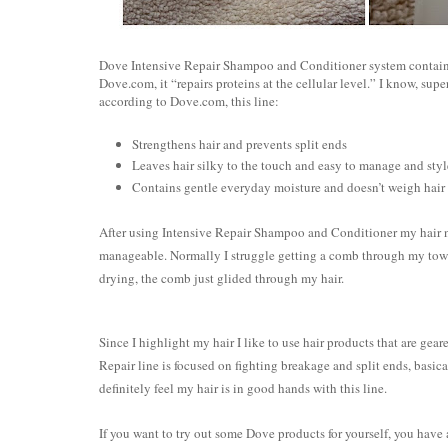
Dove Intensive Repair Shampoo and Conditioner system contains
Dove.com, it “repairs proteins at the cellular level.” I know, supe
according to Dove.com, this line:
Strengthens hair and prevents split ends
Leaves hair silky to the touch and easy to manage and styl
Contains gentle everyday moisture and doesn’t weigh hai
After using Intensive Repair Shampoo and Conditioner my hair not
manageable. Normally I struggle getting a comb through my towel 
drying, the comb just glided through my hair.
Since I highlight my hair I like to use hair products that are gear
Repair line is focused on fighting breakage and split ends, basi
definitely feel my hair is in good hands with this line.
If you want to try out some Dove products for yourself, you have