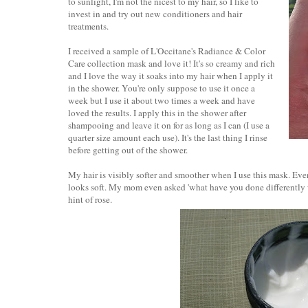
to sunlight, I'm not the nicest to my hair, so I like to
invest in and try out new conditioners and hair
treatments.
I received a sample of L'Occitane's Radiance & Color
Care collection mask and love it! It's so creamy and rich
and I love the way it soaks into my hair when I apply it
in the shower. You're only suppose to use it once a
week but I use it about two times a week and have
loved the results. I apply this in the shower after
shampooing and leave it on for as long as I can (I use a
quarter size amount each use). It's the last thing I rinse
before getting out of the shower.
My hair is visibly softer and smoother when I use this mask. Even 
looks soft. My mom even asked 'what have you done differently 
hint of rose.