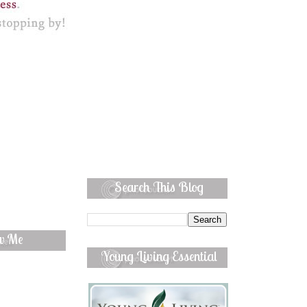
Search This Blog
ow Me
Young Living Essential
Oils