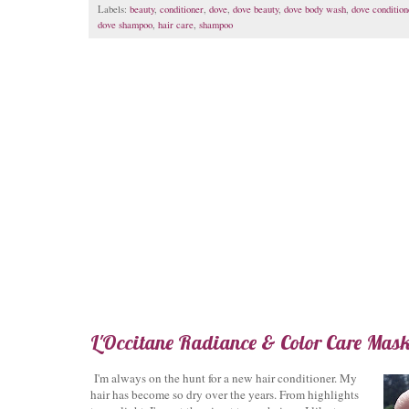
Labels:
beauty
,
conditioner
,
dove
,
dove beauty
,
dove body wash
,
dove condition
dove shampoo
,
hair care
,
shampoo
L'Occitane Radiance & Color Care Mas
I'm always on the hunt for a new hair conditioner. My
hair has become so dry over the years. From highlights