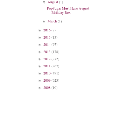
August
(1)
▼
PopSugar Must Have August
Birthday Box
March
(1)
►
2016
(7)
►
2015
(13)
►
2014
(97)
►
2013
(178)
►
2012
(272)
►
2011
(267)
►
2010
(491)
►
2009
(623)
►
2008
(10)
►