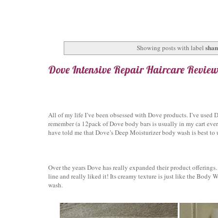
sha
Showing posts with label
Dove Intensive Repair Haircare Revie
All of my life I’ve been obsessed with Dove products. I’ve used
remember (a 12pack of Dove body bars is usually in my cart ever
have told me that Dove’s Deep Moisturizer body wash is best to us
Over the years Dove has really expanded their product offerings. 
line and really liked it! Its creamy texture is just like the Body W
wash.