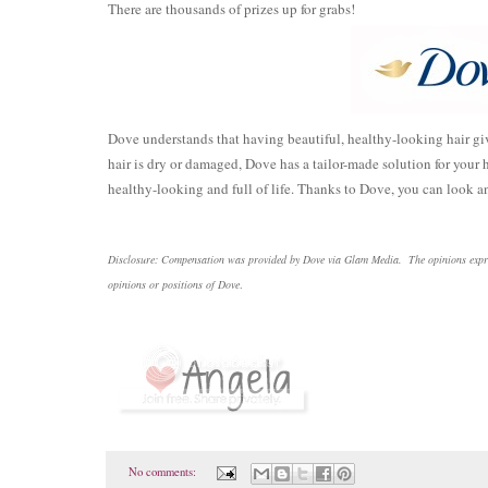
There are thousands of prizes up for grabs!
Dove understands that having beautiful, healthy-looking hair giv
hair is dry or damaged, Dove has a tailor-made solution for your h
healthy-looking and full of life. Thanks to Dove, you can look an
Disclosure: Compensation was provided by Dove via Glam Media. The opinions express
opinions or positions of Dove
.
No comments: