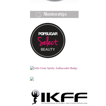
Memberships