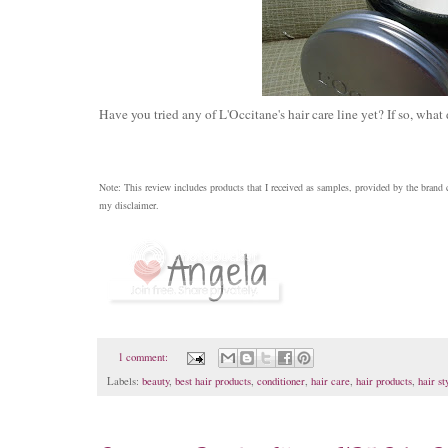
Have you tried any of L'Occitane's hair care line yet? If so, what
Note: This review includes products that I received as samples, provided by the brand
my disclaimer.
1 comment:
Labels:
beauty
,
best hair products
,
conditioner
,
hair care
,
hair products
,
hair st