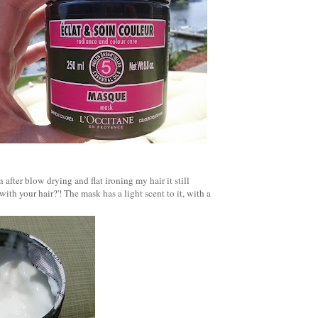
after blow drying and flat ironing my hair it still
with your hair?'!
The mask has a light scent to it, with a