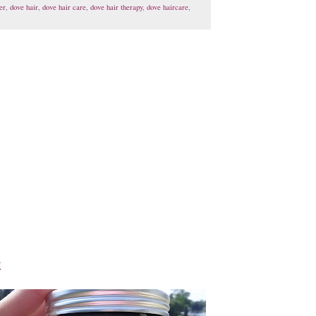
er
,
dove hair
,
dove hair care
,
dove hair therapy
,
dove haircare
,
k