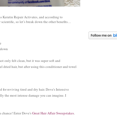
 Keratin Repair Activates, and according to
r scientific, so let’s break down the other benefits…
e
r down
 only felt clean, but it was super soft and
dried hair, but after using this conditioner and towel
ed for reviving tired and dry hair. Dove's Intensive
cally the most intense damage you can imagine. I
 a chance! Enter Dove's
Great Hair Affair Sweepstakes
.