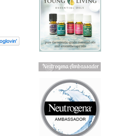
Neutrogena Ambassador