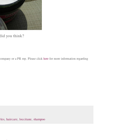
 did you think?
 company or a PR rep. Please click
here
for more information regarding
yles
,
haircare
,
loccitane
,
shampoo