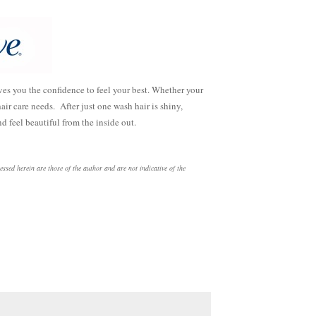
es you the confidence to feel your best. Whether your
air care needs. After just one wash hair is shiny,
d feel beautiful from the inside out.
ed herein are those of the author and are not indicative of the