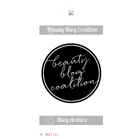
Beauty Blog Coalition
Member
Blog Archive
2017
(2)
▼