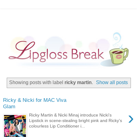
Showing posts with label
ricky martin
.
Show all posts
Ricky & Nicki for MAC Viva
Glam
›
Ricky Martin & Nicki Minaj introduce Nicki's
Lipstick in scene-stealing bright pink and Ricky's
colourless Lip Conditioner i...