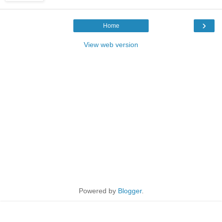
›
Home
View web version
Powered by
Blogger
.