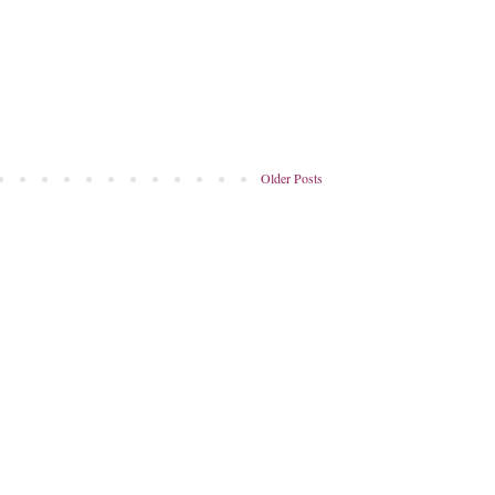
Older Posts