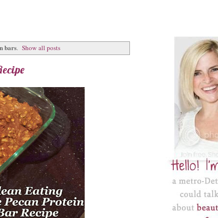
n bars
.
Show all posts
Recipe