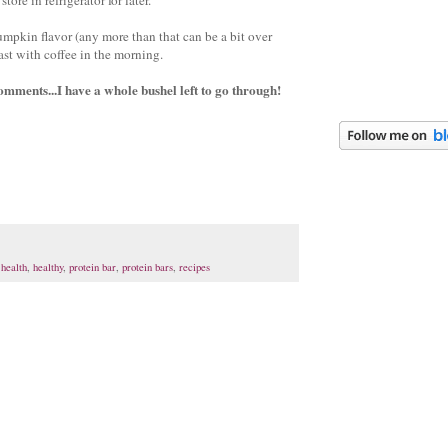
mpkin flavor (any more than that can be a bit over
fast with coffee in the morning.
omments...I have a whole bushel left to go through!
,
health
,
healthy
,
protein bar
,
protein bars
,
recipes