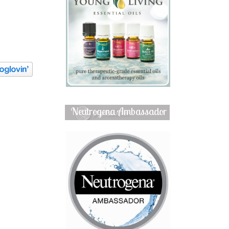
Neutrogena Ambassador