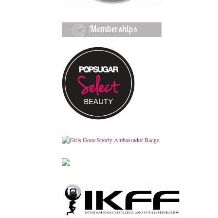
Memberships