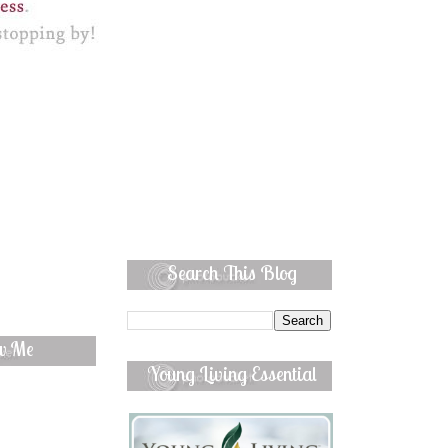
Search This Blog
ow Me
Young Living Essential
Oils