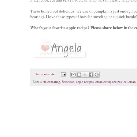
These turned out delicious. 1/2 can of pumpkin is just enough pu
bearing). I love these types of bars for traveling or a quick break
What's your favorite apple recipe? Please share below in the c
No comments:
Labels:
#cleaneating
,
#eatclean
,
apple recipes
,
clean eating recipes
,
eat clean