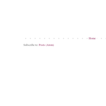
Home
Subscribe to:
Posts (Atom)