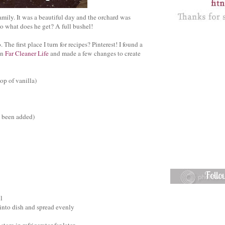
ily. It was a beautiful day and the orchard was
o what does he get? A full bushel!
The first place I turn for recipes? Pinterest! I found a
on
Far Cleaner Life
and made a few changes to create
op of vanilla)
e been added)
Foll
l
 into dish and spread evenly
ore in refrigerator for later.