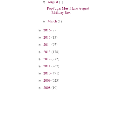
August
(1)
▼
PopSugar Must Have August
Birthday Box
March
(1)
►
2016
(7)
►
2015
(13)
►
2014
(97)
►
2013
(178)
►
2012
(272)
►
2011
(267)
►
2010
(491)
►
2009
(623)
►
2008
(10)
►