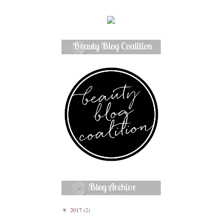
Beauty Blog Coalition
Member
Blog Archive
2017
(2)
▼