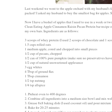
Last weekend we went to the apple orchard with my husband's fam
packed! I asked my husband to buy the smallest bag for apples. S
Now I have a bushel of apples that I need to use in a week or two. 
Clean Eating Apple Cinnamon Raisin Pecan Protein bar recipe 
my own bars. Ingredients are as follows:
3 scoops of whey protein (I used 2 scoops of chocolate and 1 sco
1.5 cups rolled oats
1 medium apple, cored and chopped into small pieces
1/2 cup of pecans, chopped
1/2 can of 100% pure pumpkin (make sure no preservatives hav
1/2 cup of natural unsweetened applesauce
3 egg whites
4 Tbsp of ground flax
1 Tbsp cinnamon
1/2 tsp nutmeg
1/4 tsp allspice
1. Preheat oven to 400 degrees
2. Combine all ingredients into a medium size bowl and mix wel
3. Grease 8x8 baking dish (I used coconut oil) and pour mixture
4. Bake for 20-25 minutes
5. Let cool, cut and serve! You can wrap bars in plastic wrap and st