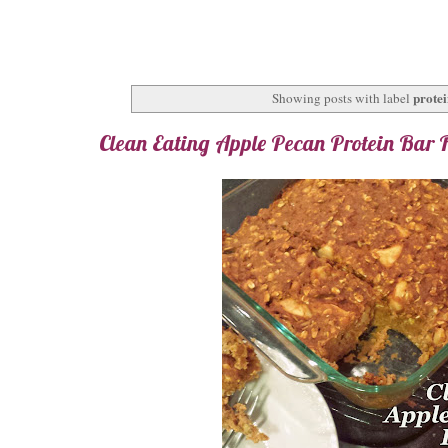
protei
Showing posts with label
Clean Eating Apple Pecan Protein Bar 