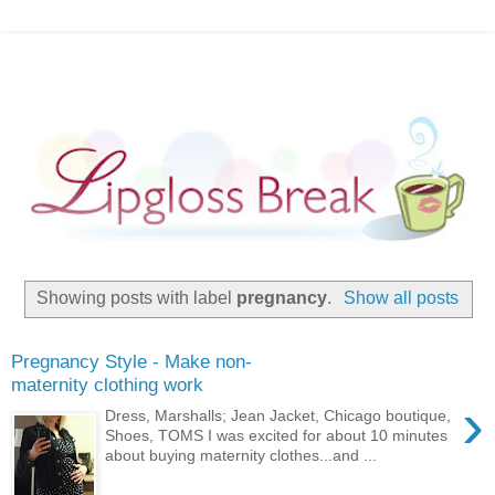
Showing posts with label
pregnancy
.
Show all posts
Pregnancy Style - Make non-
maternity clothing work
›
Dress, Marshalls; Jean Jacket, Chicago boutique,
Shoes, TOMS I was excited for about 10 minutes
about buying maternity clothes...and ...