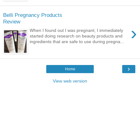
Belli Pregnancy Products
Review
›
When I found out I was pregnant, I immediately
started doing research on beauty products and
ingredients that are safe to use during pregna...
›
Home
View web version