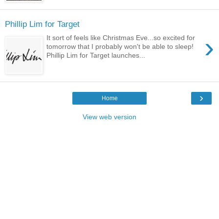
Phillip Lim for Target
›
It sort of feels like Christmas Eve...so excited for
tomorrow that I probably won't be able to sleep!
Phillip Lim for Target launches...
›
Home
View web version