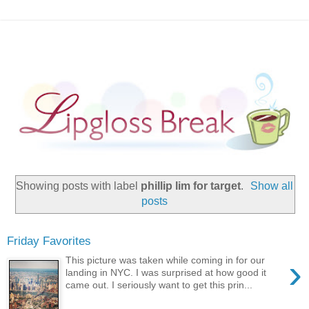
Showing posts with label
phillip lim for target
.
Show all
posts
Friday Favorites
›
This picture was taken while coming in for our
landing in NYC. I was surprised at how good it
came out. I seriously want to get this prin...