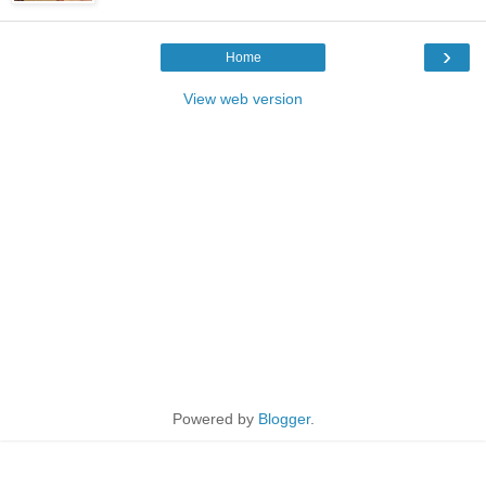
›
Home
View web version
Powered by
Blogger
.