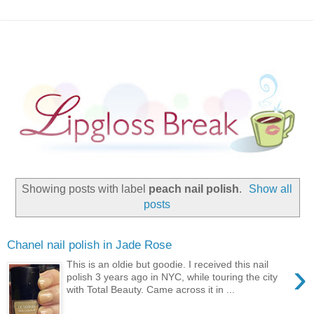
Showing posts with label
peach nail polish
.
Show all
posts
Chanel nail polish in Jade Rose
›
This is an oldie but goodie. I received this nail
polish 3 years ago in NYC, while touring the city
with Total Beauty. Came across it in ...