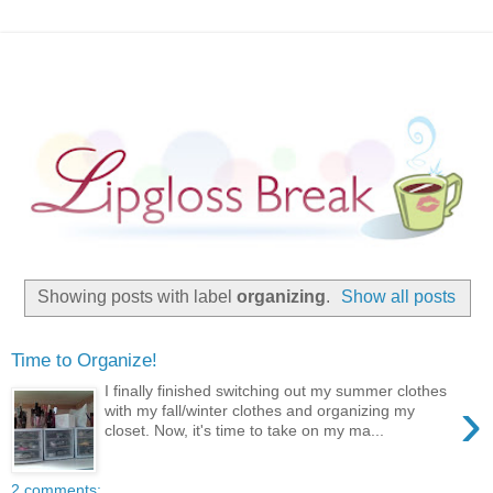
Showing posts with label
organizing
.
Show all posts
Time to Organize!
I finally finished switching out my summer clothes
›
with my fall/winter clothes and organizing my
closet. Now, it's time to take on my ma...
2 comments: