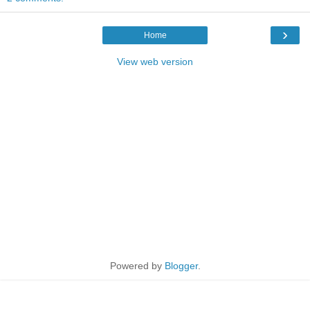
›
Home
View web version
Powered by
Blogger
.