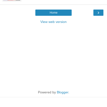
›
Home
View web version
Powered by
Blogger
.