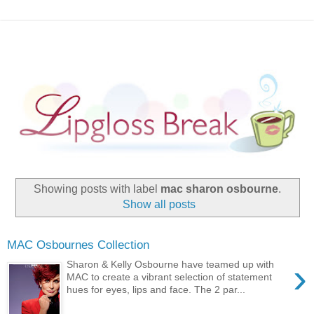
Showing posts with label
mac sharon osbourne
.
Show all posts
MAC Osbournes Collection
›
Sharon & Kelly Osbourne have teamed up with
MAC to create a vibrant selection of statement
hues for eyes, lips and face. The 2 par...