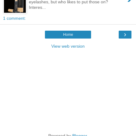
eyelashes, but who likes to put those on?
Interes...
1 comment:
›
Home
View web version
Powered by
Blogger
.