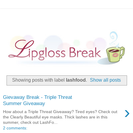
Showing posts with label
lashfood
.
Show all posts
Gievaway Break - Triple Threat
Summer Giveaway
›
How about a Triple Threat Giveaway? Tired eyes? Check out
the Clearly Beautiful eye masks. Thick lashes are in this
summer, check out LashFo...
2 comments: