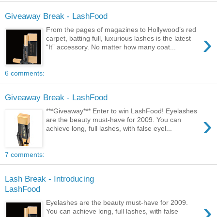
Giveaway Break - LashFood
From the pages of magazines to Hollywood’s red
›
carpet, batting full, luxurious lashes is the latest
“It” accessory. No matter how many coat...
6 comments:
Giveaway Break - LashFood
***Giveaway*** Enter to win LashFood! Eyelashes
›
are the beauty must-have for 2009. You can
achieve long, full lashes, with false eyel...
7 comments:
Lash Break - Introducing
LashFood
›
Eyelashes are the beauty must-have for 2009.
You can achieve long, full lashes, with false