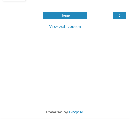
›
Home
View web version
Powered by
Blogger
.