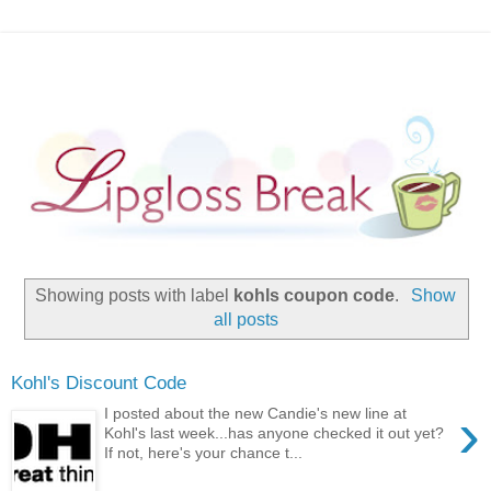
Showing posts with label
kohls coupon code
.
Show
all posts
Kohl's Discount Code
›
I posted about the new Candie's new line at
Kohl's last week...has anyone checked it out yet?
If not, here's your chance t...