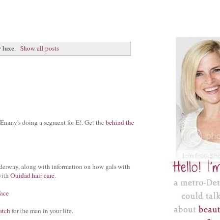
 luxe
.
Show all posts
 Emmy's doing a segment for E!. Get the
behind the
erway, along with information on how gals with
with
Ouidad hair care
.
face
atch
for the man in your life.