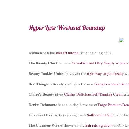
Hyper Luxe Weekend Roundup
Askmewhats
has
nail art tutorial
for bling bling nails.
The Beauty Chick
reviews
CoverGirl and Olay Simply Ageless
Beauty Junkies Unite
shows you the
right way to get cheeky
wit
Best Things in Beauty
spotlights the new
Giorgio Armani Beaut
Claire's Beauty
gives
Clarins Delicious Self-Tanning Cream
a te
Denim Debutante
has an in-depth review of
Paige Premium De
Fabulous Over Forty
is giving away
Sothys Sun Care
to one luc
The Glamour Whore
shows off the
hair raising talent
of Olivie