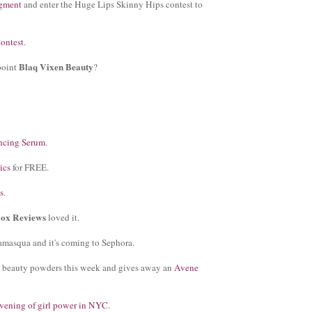
gment
and enter the Huge Lips Skinny Hips contest to
ontest
.
Blaq Vixen Beauty
point
?
ncing Serum
.
ics
for FREE.
s
.
lox Reviews
loved it.
llamasqua and it's coming to Sephora.
d beauty powders this week and gives away an
Avene
 evening of girl power in NYC
.