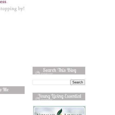
Search This Blog
ow Me
Young Living Essential
Oils