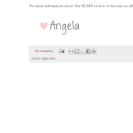
For more information about The HLMN or how to become an affil
No comments:
Labels:
hyper luxe