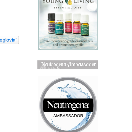
Neutrogena Ambassador