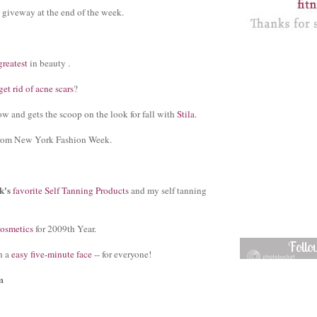
 giveway at the end of the week.
greatest
in beauty .
et rid of acne scars
?
w and gets the scoop on the look for fall with
Stila
.
rom New York Fashion Week.
k's
favorite Self Tanning Products
and my self tanning
cosmetics
for 2009th Year.
Foll
h a
easy five-minute face
-- for everyone!
m