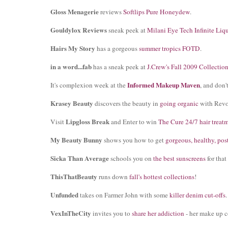
Gloss Menagerie
reviews
Softlips Pure Honeydew
.
Gouldylox Reviews
sneak peek at
Milani Eye Tech Infinite Liq
Hairs My Story
has a gorgeous
summer tropics FOTD
.
in a word...fab
has a sneak peek at
J.Crew's Fall 2009 Collectio
Informed Makeup Maven
It's complexion week at the
, and don'
Krasey Beauty
discovers the beauty in
going organic
with Revo
Lipgloss Break
Visit
and Enter to win
The Cure 24/7 hair treat
My Beauty Bunny
shows you how to get
gorgeous, healthy, pos
Sicka Than Average
schools you on
the best sunscreens
for that
ThisThatBeauty
runs down
fall's hottest collections
!
Unfunded
takes on Farmer John with some
killer denim cut-offs
.
VexInTheCity
invites you to
share her addiction
- her make up c