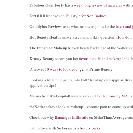
Fabulous Over Forty
has a
week long review of mascaras
with a
FerOHHHsh
takes on
Fall style for Non Barbies
.
Gouldylox Reviews
asks what makes us jones for the
latest and 
Hot Beauty Health
answers a common skin question:
How do I g
The Informed Makeup Maven
heads backstage at the Walter sho
Krasey Beauty
shows you her
favorite outfit and makeup look
f
Prime Beauty
Discover
10 ways to look younger
at
.
Lipgloss Brea
Looking a little pale going into Fall? Read up on
application tips!
Makeup4all
Marina from
reminds you
all Collections by MAC 
theNotice
takes a look at makeup + chronic pain to come up wit
SickaThanAverage.co
Check out why
Ilamasqua is illmatic
on
Su Ferreira's
Fall in love with
beauty picks
.