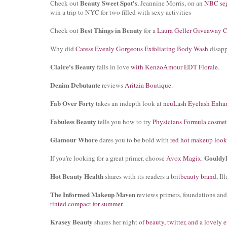
Beauty Sweet Spot's
Check out
, Jeannine Morris, on an
NBC se
win a trip to NYC for two filled with sexy activities
Best Things in Beauty
Check out
for a
Laura Geller Giveaway C
Why did
Caress Evenly Gorgeous Exfoliating Body Wash
disap
Claire's Beauty
falls in love
with KenzoAmour EDT Florale
.
Denim Debutante
reviews
Aritzia Boutique
.
Fab Over Forty
takes an indepth look at
neuLash Eyelash Enha
Fabuless Beauty
tells you how to try
Physicians Formula cosmet
Glamour Whore
dares you to be bold with
red hot makeup look
Gouldy
If you're looking for a great primer, choose
Avox Magix
.
Hot Beauty Health
shares with its readers a brit
beauty brand
, I
The Informed Makeup Maven
reviews primers, foundations an
tinted compact for summer
.
Krasey Beauty
shares her night of
beauty, twitter, and a lovely