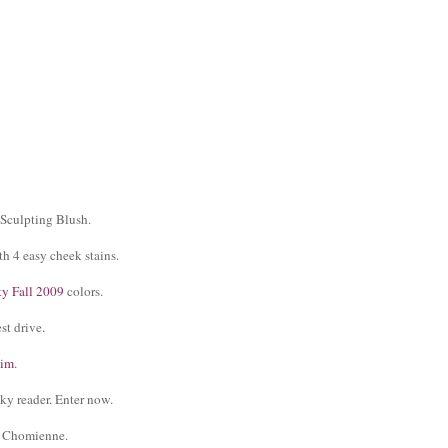
Sculpting Blush.
h 4 easy cheek stains.
y Fall 2009
colors.
st drive.
nim
.
ky reader. Enter now.
r Chomienne.