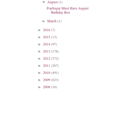
August
(1)
▼
PopSugar Must Have August
Birthday Box
March
(1)
►
2016
(7)
►
2015
(13)
►
2014
(97)
►
2013
(178)
►
2012
(272)
►
2011
(267)
►
2010
(491)
►
2009
(623)
►
2008
(10)
►