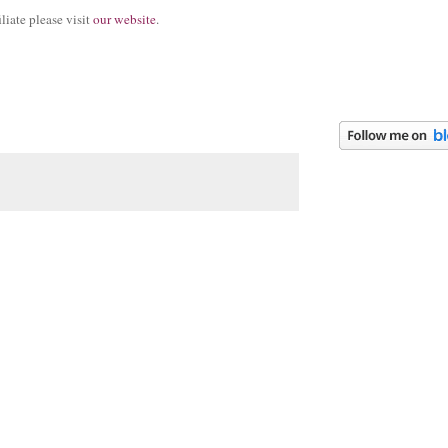
iate please visit
our website
.