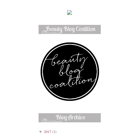
Beauty Blog Coalition
Member
Blog Archive
2017
(2)
▼