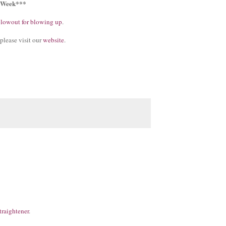
e Week***
blowout for blowing up
.
please visit our
website
.
traightener
.