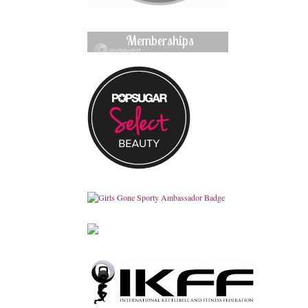
Memberships