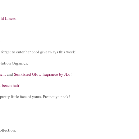
uid Liners
.
n
.
t forget to enter her cool giveaways this week!
lution Organics.
ment
and
Sunkissed Glow fragrance by JLo
!
t-beach hair!
 pretty little face of yours. Protect ya neck!
ollection.