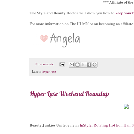
***Affiliate of th
The Style and Beauty Doctor
will show you how to
keep your 
For more information on The HLMN or on becoming an affiliate 
No comments:
Labels:
hyper luxe
Hyper Luxe Weekend Roundup
Beauty Junkies Unite
reviews
InStyler Rotating Hot Iron Hair S