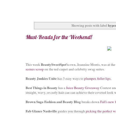
hyper
Showing posts with label
Must-Reads for the Weekend!
BeautySweetSpot's
This week
own, Jeannine Morris, was at the
scenes scoop
on the red carpet and celebrity swag suites.
Beauty Junkies Unite
has 3 easy ways to
plumper, fuller lips
.
Best Things in Beauty
has a
Juice Beauty Giveaway
Contest und
straight, wavy, or curly hair can can achieve their coveted look 
Brown Suga Fashion and Beauty Blog
breaks down
Fall's new 
Fab Glance Nashville
guides you through
picking the perfect w