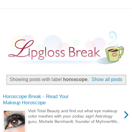
Showing posts with label
horoscope
.
Show all posts
Horoscope Break - Read Your
Makeup Horoscope
›
Visit Total Beauty and find out what eye makeup
color meshes with your zodiac sign! Astrology
guru, Michele Bernhardt, founder of MyInnerWo...