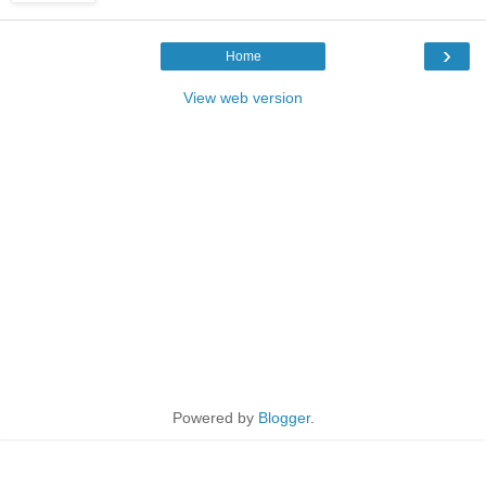
›
Home
View web version
Powered by
Blogger
.