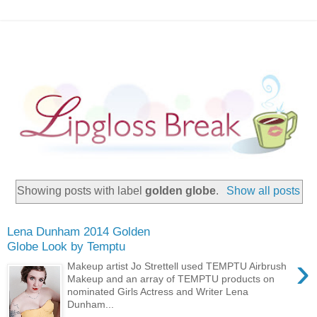
Showing posts with label
golden globe
.
Show all posts
Lena Dunham 2014 Golden
Globe Look by Temptu
›
Makeup artist Jo Strettell used TEMPTU Airbrush
Makeup and an array of TEMPTU products on
nominated Girls Actress and Writer Lena
Dunham...