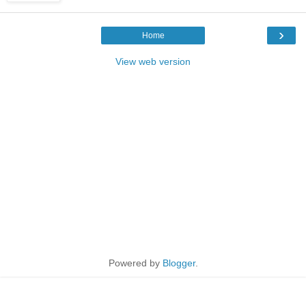
›
Home
View web version
Powered by
Blogger
.