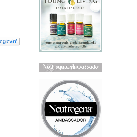
Neutrogena Ambassador