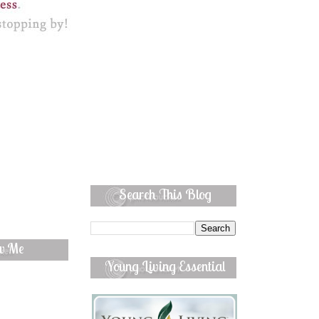
Search This Blog
ow Me
Young Living Essential
Oils