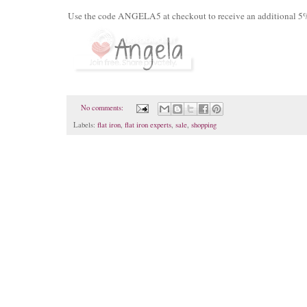
Use the code ANGELA5 at checkout to receive an additional 5% 
No comments:
Labels:
flat iron
,
flat iron experts
,
sale
,
shopping