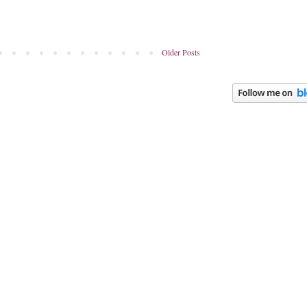
Older Posts