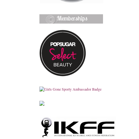
Memberships