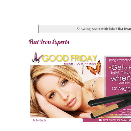
flat iro
Showing posts with label
Flat Iron Experts