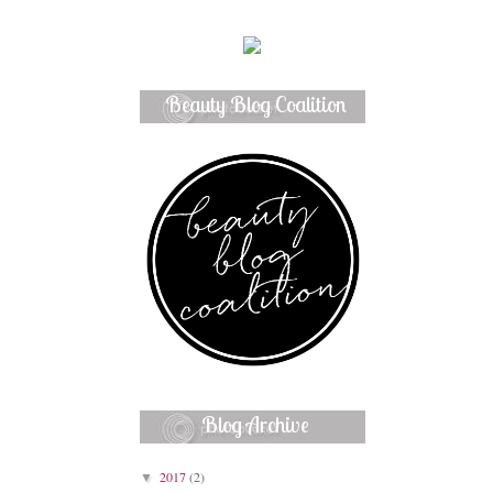
Beauty Blog Coalition
Member
Blog Archive
2017
(2)
▼