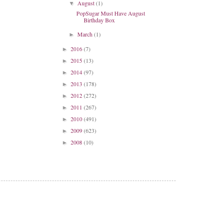
August
(1)
▼
PopSugar Must Have August
Birthday Box
March
(1)
►
2016
(7)
►
2015
(13)
►
2014
(97)
►
2013
(178)
►
2012
(272)
►
2011
(267)
►
2010
(491)
►
2009
(623)
►
2008
(10)
►