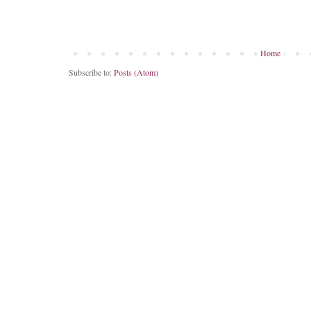
Home
Subscribe to:
Posts (Atom)