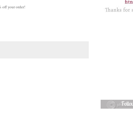
off your order!
Foll