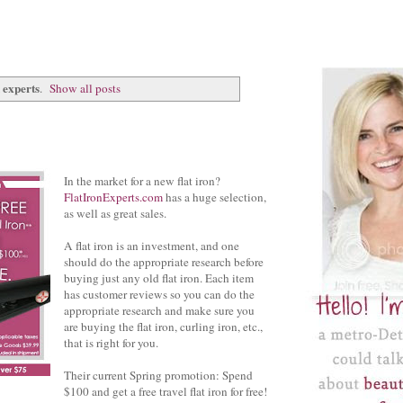
n experts
.
Show all posts
In the market for a new flat iron?
FlatIronExperts.com
has a huge selection,
as well as great sales.
A flat iron is an investment, and one
should do the appropriate research before
buying just any old flat iron. Each item
has customer reviews so you can do the
appropriate research and make sure you
are buying the flat iron, curling iron, etc.,
that is right for you.
Their current Spring promotion: Spend
$100 and get a free travel flat iron for free!