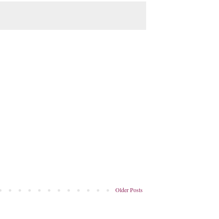
Older Posts