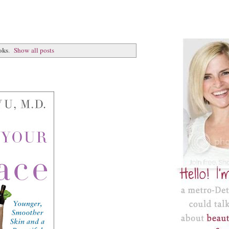
oks
.
Show all posts