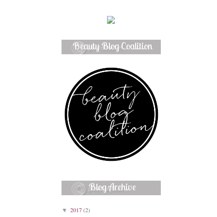
Beauty Blog Coalition
Member
Blog Archive
2017
(2)
▼