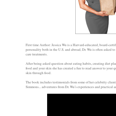
First time Author: Jessica Wu is a Harvard-educated, board-certif
personality both in the U.S. and abroad, Dr. Wu is often asked to 
care treatments.
After being asked question about eating habits, creating diet plan
food and your skin she has created a fun to read answer to your q
skin through food.
The book includes testimonials from some of her celebrity clien
Simmons... adventures from Dr. Wu’s experiences and practical an