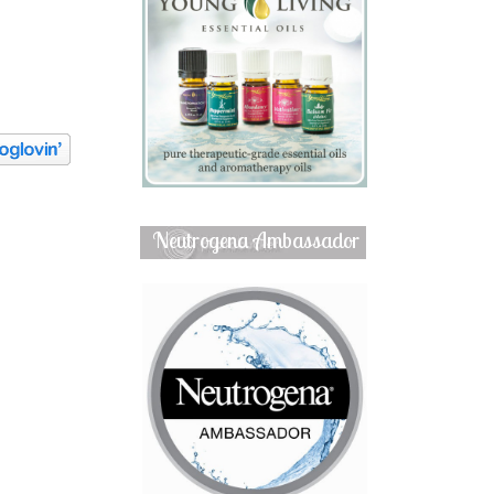
Neutrogena Ambassador