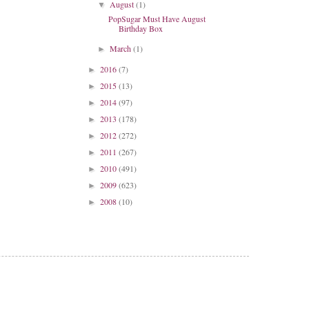
August
(1)
▼
PopSugar Must Have August
Birthday Box
March
(1)
►
2016
(7)
►
2015
(13)
►
2014
(97)
►
2013
(178)
►
2012
(272)
►
2011
(267)
►
2010
(491)
►
2009
(623)
►
2008
(10)
►