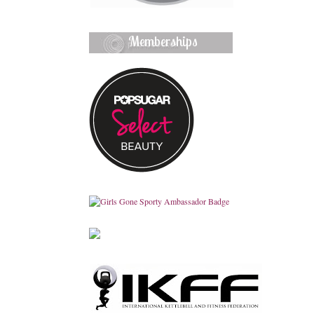
Memberships