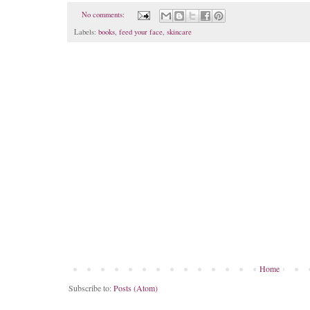
No comments:
Labels:
books
,
feed your face
,
skincare
Home
Subscribe to:
Posts (Atom)