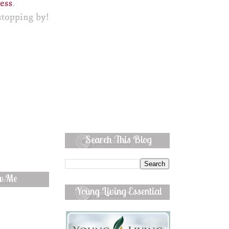
Search This Blog
ow Me
Young Living Essential
Oils