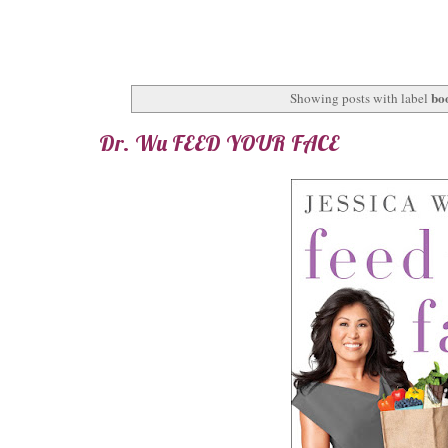
bo
Showing posts with label
Dr. Wu FEED YOUR FACE