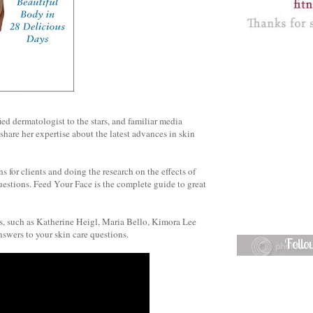
ied dermatologist to the stars, and familiar media
share her expertise about the latest advances in skin
s for clients and doing the research on the effects of
uestions. Feed Your Face is the complete guide to great
ts, such as Katherine Heigl, Maria Bello, Kimora Lee
swers to your skin care questions.
Foll