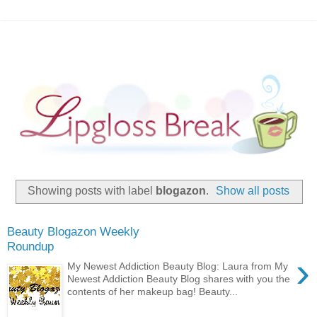
Showing posts with label
blogazon
.
Show all posts
Beauty Blogazon Weekly
Roundup
›
My Newest Addiction Beauty Blog: Laura from My
Newest Addiction Beauty Blog shares with you the
contents of her makeup bag! Beauty...