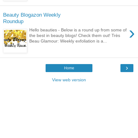
Beauty Blogazon Weekly
Roundup
›
Hello beauties - Below is a round up from some of
the best in beauty blogs! Check them out! Très
Beau Glamour: Weekly exfoliation is a...
›
Home
View web version