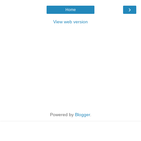
›
Home
View web version
Powered by
Blogger
.