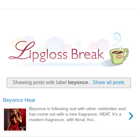
Showing posts with label
beyonce
.
Show all posts
Beyonce Heat
›
Beyonce is following suit with other celebrities and
has come out with a new fragrance, HEAT. It's a
modern fragrance, with floral, frui...