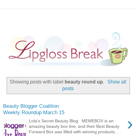
Showing posts with label
beauty round up
.
Show all
posts
Beauty Blogger Coalition
Weekly Roundup March 15
›
Lola's Secret Beauty Blog: MEMEBOX is an
amazing beauty box line, and their Best Beauty
Forward Box was filled with winning products...