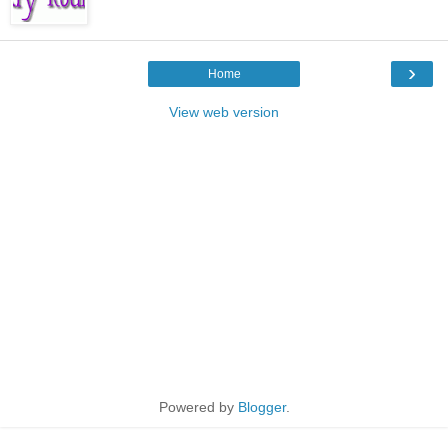
›
Home
View web version
Powered by
Blogger
.