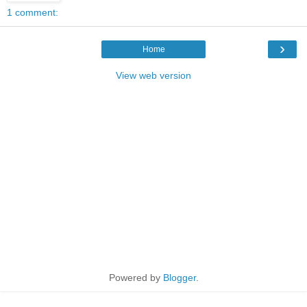
1 comment:
›
Home
View web version
Powered by
Blogger
.