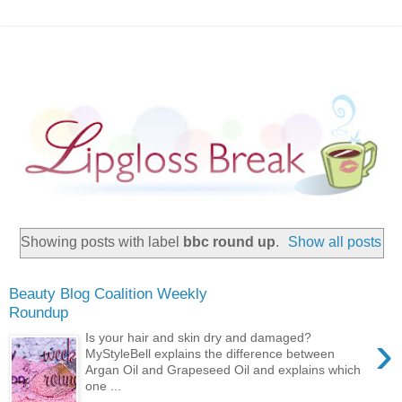
Showing posts with label
bbc round up
.
Show all posts
Beauty Blog Coalition Weekly
Roundup
›
Is your hair and skin dry and damaged?
MyStyleBell explains the difference between
Argan Oil and Grapeseed Oil and explains which
one ...