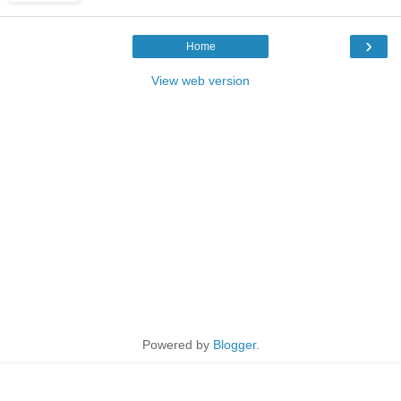
›
Home
View web version
Powered by
Blogger
.