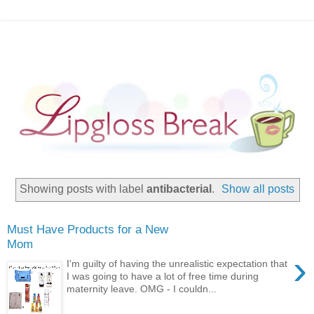
Showing posts with label
antibacterial
.
Show all posts
Must Have Products for a New
Mom
›
I'm guilty of having the unrealistic expectation that
I was going to have a lot of free time during
maternity leave. OMG - I couldn...