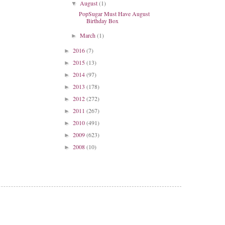
August
(1)
▼
PopSugar Must Have August
Birthday Box
March
(1)
►
2016
(7)
►
2015
(13)
►
2014
(97)
►
2013
(178)
►
2012
(272)
►
2011
(267)
►
2010
(491)
►
2009
(623)
►
2008
(10)
►