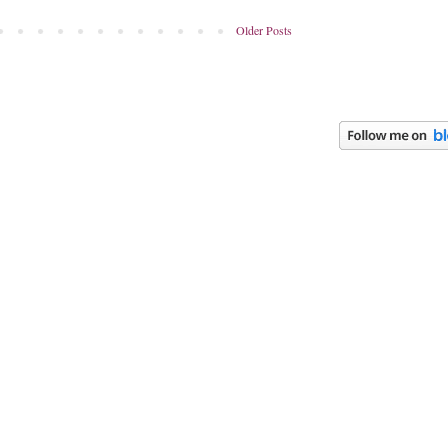
Older Posts