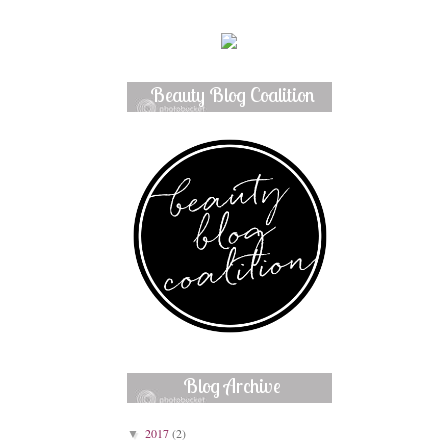
Beauty Blog Coalition
Member
Blog Archive
2017
(2)
▼