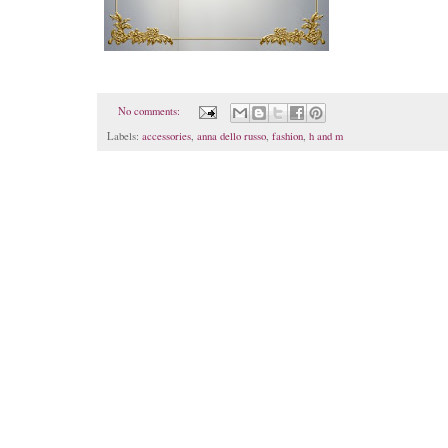
No comments:
Labels:
accessories
,
anna dello russo
,
fashion
,
h and m