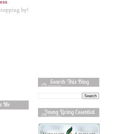
Search This Blog
ow Me
Young Living Essential
Oils