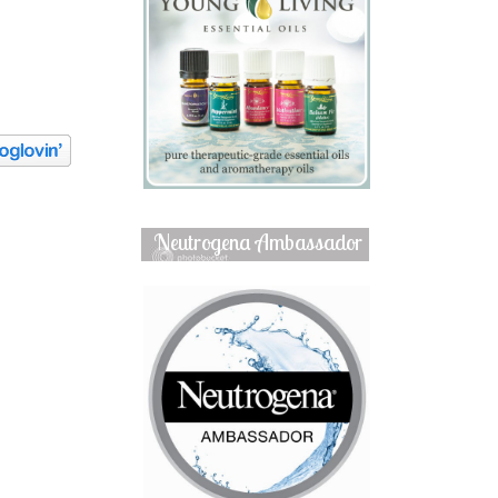
Neutrogena Ambassador