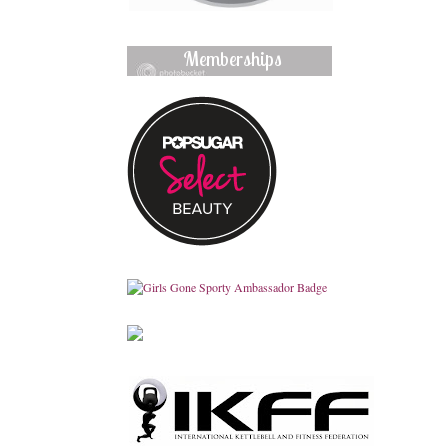
Memberships