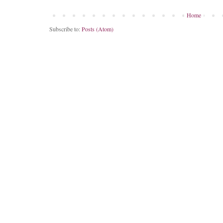
Home
Subscribe to:
Posts (Atom)