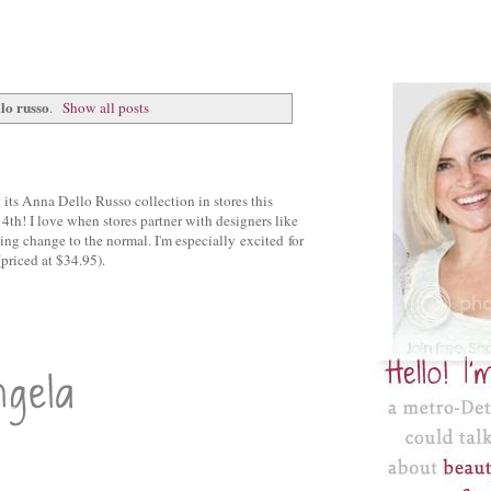
lo russo
.
Show all posts
ts Anna Dello Russo collection in stores this
4th! I love when stores partner with designers like
hing change to the normal. I'm especially excited for
(priced at $34.95).