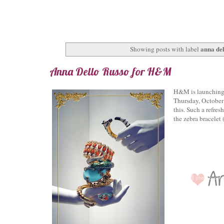
anna del
Showing posts with label
Anna Dello Russo for H&M
H&M is launching i
Thursday, October 
this. Such a refres
the zebra bracelet 